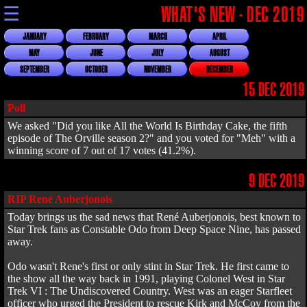
☰
WHAT'S NEW - DEC 2019
JANUARY
FEBRUARY
MARCH
APRIL
MAY
JUNE
JULY
AUGUST
SEPTEMBER
OCTOBER
NOVEMBER
DECEMBER
15 DEC 2019
Poll
We asked "Did you like All the World Is Birthday Cake, the fifth
episode of The Orville season 2?" and you voted for "Meh" with a
winning score of 7 out of 17 votes (41.2%).
9 DEC 2019
RIP René Auberjonois
Today brings us the sad news that René Auberjonois, best known to
Star Trek fans as Constable Odo from Deep Space Nine, has passed
away.
Odo wasn't Rene's first or only stint in Star Trek. He first came to
the show all the way back in 1991, playing Colonel West in Star
Trek VI : The Undiscovered Country. West was an eager Starfleet
officer who urged the President to rescue Kirk and McCoy from the