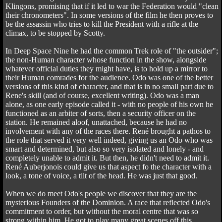
Klingons, promising that if it led to war the Federation would "clean
their chronometers". In some versions of the film he then proves to
be the assassin who tries to kill the President with a rifle at the
climax, to be stopped by Scotty.
In Deep Space Nine he had the common Trek role of "the outsider";
the non-Human character whose function in the show, alongside
whatever official duties they might have, is to hold up a mirror to
their Human comrades for the audience. Odo was one of the better
versions of this kind of character, and that is in no small part due to
Rene's skill (and of course, excellent writing). Odo was a man
alone, as one early episode called it - with no people of his own he
functioned as an arbiter of sorts, then a security officer on the
station. He remained aloof, unattached, because he had no
involvement with any of the races there. René brought a pathos to
the role that served it very well indeed, giving us an Odo who was
smart and determined, but also so very isolated and lonely - and
completely unable to admit it. But then, he didn't need to admit it.
René Auberjonois could give us that aspect fo the character with a
look, a tone of voice, a tilt of the head. He was just that good.
When we do meet Odo's people we discover that they are the
mysterious Founders of the Dominion. A race that reflected Odo's
commitment to order, but without the moral centre that was so
strong within him. He got to play many great scenes off this,