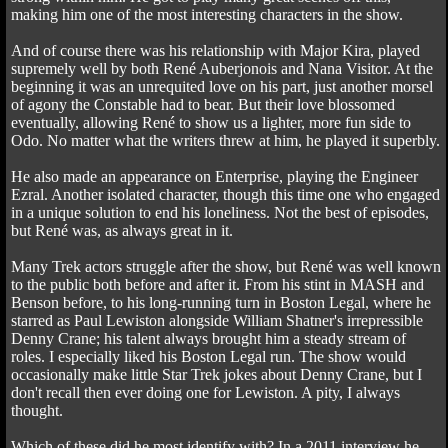
making him one of the most interesting characters in the show.
And of course there was his relationship with Major Kira, played
supremely well by both René Auberjonois and Nana Visitor. At the
beginning it was an unrequited love on his part, just another morsel
of agony the Constable had to bear. But their love blossomed
eventually, allowing René to show us a lighter, more fun side to
Odo. No matter what the writers threw at him, he played it superbly.
He also made an appearance on Enterprise, playing the Engineer
Ezral. Another isolated character, though this time one who engaged
in a unique solution to end his loneliness. Not the best of episodes,
but René was, as always great in it.
Many Trek actors struggle after the show, but René was well known
to the public both before and after it. From his stint in MASH and
Benson before, to his long-running turn in Boston Legal, where he
starred as Paul Lewiston alongside William Shatner's irrepressible
Denny Crane; his talent always brought him a steady stream of
roles. I especially liked his Boston Legal run. The show would
occasionally make little Star Trek jokes about Denny Crane, but I
don't recall then ever doing one for Lewiston. A pity, I always
thought.
Which of these did he most identify with? In a 2011 interview he