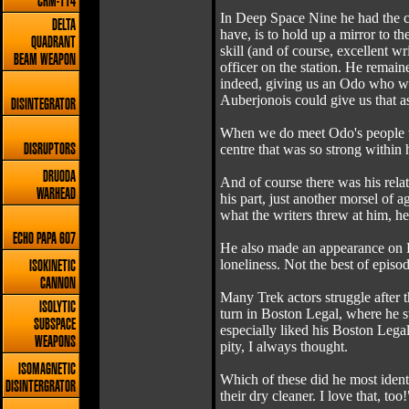
CRM-114
In Deep Space Nine he had the c
DELTA
have, is to hold up a mirror to t
QUADRANT
skill (and of course, excellent w
BEAM WEAPON
officer on the station. He remain
indeed, giving us an Odo who was
Auberjonois could give us that asp
DISINTEGRATOR
When we do meet Odo's people we
centre that was so strong within 
DISRUPTORS
DRUODA
And of course there was his rela
WARHEAD
his part, just another morsel of
what the writers threw at him, he
ECHO PAPA 607
He also made an appearance on En
loneliness. Not the best of episod
ISOKINETIC
CANNON
Many Trek actors struggle after 
ISOLYTIC
turn in Boston Legal, where he s
SUBSPACE
especially liked his Boston Lega
WEAPONS
pity, I always thought.
ISOMAGNETIC
Which of these did he most identi
DISINTERGRATOR
their dry cleaner. I love that, too