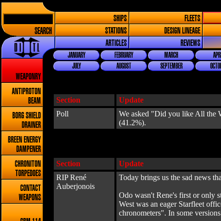
SHIPS
FLEETS
SEARCH
STATIONS
DESIGN LINEAGE
ARTICLES
REVIEWS
JANUARY
FEBRUARY
MARCH
APR
JULY
AUGUST
SEPTEMBER
OCTO
WEAPONRY
ANTIPROTON
Section
Update
BEAM
Poll
We asked "Did you like All the W
BORG SHIELD
(41.2%).
DRAINER
BREEN ENERGY
DAMPENER
Section
Update
CHRONITON
TORPEDOES
RIP René
Today brings us the sad news th
Auberjonois
CONTACT
Odo wasn't Rene's first or only 
WEAPONS
West was an eager Starfleet offi
chronometers". In some versions of