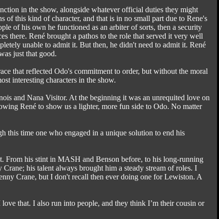
tion in the show, alongside whatever official duties they might
of this kind of character, and that is in no small part due to Rene's
ple of his own he functioned as an arbiter of sorts, then a security
s there. René brought a pathos to the role that served it very well
tely unable to admit it. But then, he didn't need to admit it. René
 was just that good.
ce that reflected Odo's commitment to order, but without the moral
st interesting characters in the show.
ois and Nana Visitor. At the beginning it was an unrequited love on
llowing René to show us a lighter, more fun side to Odo. No matter
gh this time one who engaged in a unique solution to end his
it. From his stint in MASH and Benson before, to his long-running
Crane; his talent always brought him a steady stream of roles. I
enny Crane, but I don't recall then ever doing one for Lewiston. A
love that. I also run into people, and they think I’m their cousin or