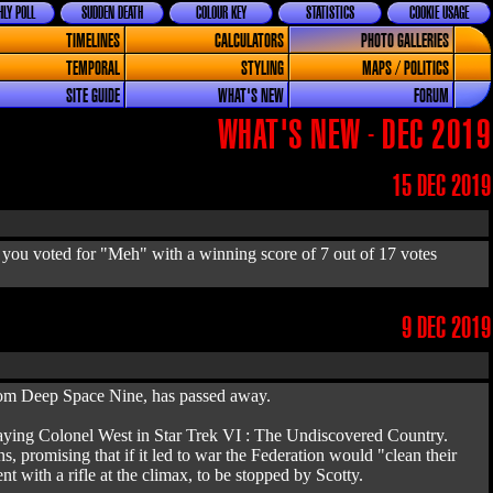
LY POLL
SUDDEN DEATH
COLOUR KEY
STATISTICS
COOKIE USAGE
TIMELINES
CALCULATORS
PHOTO GALLERIES
TEMPORAL
STYLING
MAPS / POLITICS
SITE GUIDE
WHAT'S NEW
FORUM
WHAT'S NEW - DEC 2019
15 DEC 2019
 you voted for "Meh" with a winning score of 7 out of 17 votes
9 DEC 2019
from Deep Space Nine, has passed away.
 playing Colonel West in Star Trek VI : The Undiscovered Country.
 promising that if it led to war the Federation would "clean their
nt with a rifle at the climax, to be stopped by Scotty.