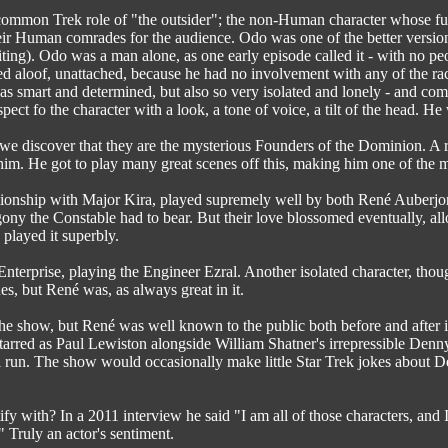
ommon Trek role of "the outsider"; the non-Human character whose func
heir Human comrades for the audience. Odo was one of the better versions 
riting). Odo was a man alone, as one early episode called it - with no peo
ed aloof, unattached, because he had no involvement with any of the race
 smart and determined, but also so very isolated and lonely - and comple
ect fo the character with a look, a tone of voice, a tilt of the head. He
 discover that they are the mysterious Founders of the Dominion. A ra
him. He got to play many great scenes off this, making him one of the mo
tionship with Major Kira, played supremely well by both René Auberjon
 agony the Constable had to bear. But their love blossomed eventually, a
 played it superbly.
terprise, playing the Engineer Ezral. Another isolated character, thou
es, but René was, as always great in it.
the show, but René was well known to the public both before and after 
tarred as Paul Lewiston alongside William Shatner's irrepressible Denny 
l run. The show would occasionally make little Star Trek jokes about D
fy with? In a 2011 interview he said "I am all of those characters, and I 
!" Truly an actor's sentiment.