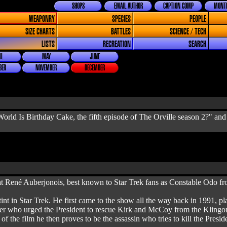
SHOPS
EMAIL AUTHOR
CAPTION COMP
MONTH
WEAPONRY
SPECIES
PEOPLE
SIZE CHARTS
BATTLES
SCIENCE / TECH
LISTS
RECREATION
SEARCH
IL
MAY
JUNE
BER
NOVEMBER
DECEMBER
orld Is Birthday Cake, the fifth episode of The Orville season 2?" and
at René Auberjonois, best known to Star Trek fans as Constable Odo 
stint in Star Trek. He first came to the show all the way back in 1991,
cer who urged the President to rescue Kirk and McCoy from the Klingons,
 the film he then proves to be the assassin who tries to kill the Preside