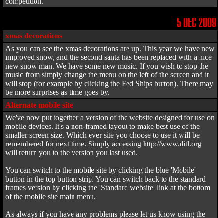
competition.
5 DEC 2009
xmas decorations
As you can see the xmas decorations are up. This year we have new
improved snow, and the second santa has been replaced with a nice
new snow man. We have some new music. If you wish to stop the
music from simply change the menu on the left of the screen and it
will stop (for example by clicking the Fed Ships button). There may
be more surprises as time goes by.
Alternate mobile site
We've now put together a version of the website designed for use on
mobile devices. It's a non-framed layout to make best use of the
smaller screen size. Which ever site you choose to use it will be
remembered for next time. Simply accessing http://www.ditl.org
will return you to the version you last used.
You can switch to the mobile site by clicking the blue 'Mobile'
button in the top button strip. You can switch back to the standard
frames version by clicking the 'Standard website' link at the bottom
of the mobile site main menu.
As always if you have any problems please let us know using the