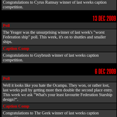
Congratulations to Cyrus Ramsay winner of last weeks caption
competition.
13 DEC 2009
Poll
The Yeager was the unsurprising winner of last week's "worst
Federation ship" poll. This week, it's on to shuttles and smaller
ships.
Caption Comp
Congratulations to Guybrush winner of last weeks caption
competition.
6 DEC 2009
Poll
Well it looks like you hate the Ocampa. They won, or rather lost,
last weeks poll by getting more then double the second place entry.
This week we ask "What's your least favourite Federation Starship
design?".
Caption Comp
Congratulations to The Geek winner of last weeks caption