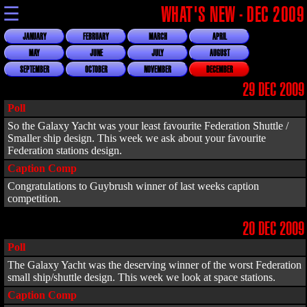
☰
WHAT'S NEW - DEC 2009
JANUARY
FEBRUARY
MARCH
APRIL
MAY
JUNE
JULY
AUGUST
SEPTEMBER
OCTOBER
NOVEMBER
DECEMBER
29 DEC 2009
Poll
So the Galaxy Yacht was your least favourite Federation Shuttle /
Smaller ship design. This week we ask about your favourite
Federation stations design.
Caption Comp
Congratulations to Guybrush winner of last weeks caption
competition.
20 DEC 2009
Poll
The Galaxy Yacht was the deserving winner of the worst Federation
small ship/shuttle design. This week we look at space stations.
Caption Comp