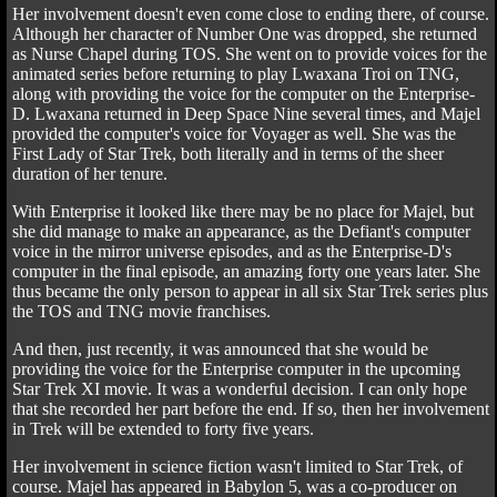
Her involvement doesn't even come close to ending there, of course.
Although her character of Number One was dropped, she returned
as Nurse Chapel during TOS. She went on to provide voices for the
animated series before returning to play Lwaxana Troi on TNG,
along with providing the voice for the computer on the Enterprise-
D. Lwaxana returned in Deep Space Nine several times, and Majel
provided the computer's voice for Voyager as well. She was the
First Lady of Star Trek, both literally and in terms of the sheer
duration of her tenure.
With Enterprise it looked like there may be no place for Majel, but
she did manage to make an appearance, as the Defiant's computer
voice in the mirror universe episodes, and as the Enterprise-D's
computer in the final episode, an amazing forty one years later. She
thus became the only person to appear in all six Star Trek series plus
the TOS and TNG movie franchises.
And then, just recently, it was announced that she would be
providing the voice for the Enterprise computer in the upcoming
Star Trek XI movie. It was a wonderful decision. I can only hope
that she recorded her part before the end. If so, then her involvement
in Trek will be extended to forty five years.
Her involvement in science fiction wasn't limited to Star Trek, of
course. Majel has appeared in Babylon 5, was a co-producer on