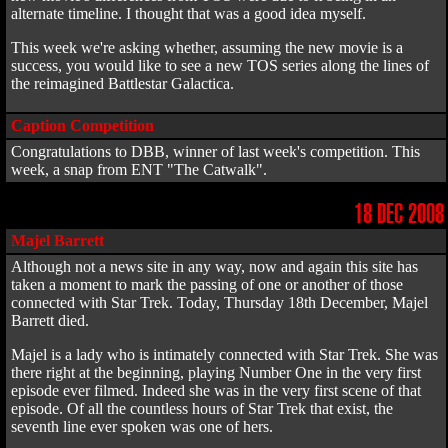
alternate timeline. I thought that was a good idea myself.
This week we're asking whether, assuming the new movie is a
success, you would like to see a new TOS series along the lines of
the reimagined Battlestar Galactica.
Caption Competition
Congratulations to DBB, winner of last week's competition. This
week, a snap from ENT "The Catwalk".
18 DEC 2008
Majel Barrett
Although not a news site in any way, now and again this site has
taken a moment to mark the passing of one or another of those
connected with Star Trek. Today, Thursday 18th December, Majel
Barrett died.
Majel is a lady who is intimately connected with Star Trek. She was
there right at the beginning, playing Number One in the very first
episode ever filmed. Indeed she was in the very first scene of that
episode. Of all the countless hours of Star Trek that exist, the
seventh line ever spoken was one of hers.