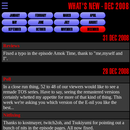
☰
WHAT'S NEW - DEC 2008
JANUARY
FEBRUARY
MARCH
APRIL
MAY
JUNE
JULY
AUGUST
SEPTEMBER
OCTOBER
NOVEMBER
DECEMBER
31 DEC 2008
Reviews
Fixed a typo in the episode Amok Time, thank to "me,myself and
I".
28 DEC 2008
Poll
In a close run thing, 52 to 48 of our viewers would like to see a
remade TOS series. Have to say, seeing the remastered versions
certainly whetted my appetite for more of that kind of thing. This
week we're asking you which version of the E-nil you like the
best...
Nitfixing
Thanks to kostmayer, twitch2oh, and Tsukiyumi for pointing out a
bunch of nits in the episode pages. All now fixed.