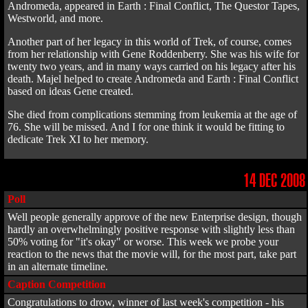
Andromeda, appeared in Earth : Final Conflict, The Questor Tapes,
Westworld, and more.
Another part of her legacy in this world of Trek, of course, comes
from her relationship with Gene Roddenberry. She was his wife for
twenty two years, and in many ways carried on his legacy after his
death. Majel helped to create Andromeda and Earth : Final Conflict
based on ideas Gene created.
She died from complications stemming from leukemia at the age of
76. She will be missed. And I for one think it would be fitting to
dedicate Trek XI to her memory.
14 DEC 2008
Poll
Well people generally approve of the new Enterprise design, though
hardly an overwhelmingly positive response with slightly less than
50% voting for "it's okay" or worse. This week we probe your
reaction to the news that the movie will, for the most part, take part
in an alternate timeline.
Caption Competition
Congratulations to drow, winner of last week's competition - his