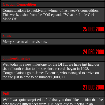
Caption Competition
Congratulations to Tsukiyumi, winner of last week's competition.
This week, a shot from the TOS episode "What are Little Girls
Made Of".
25 DEC 2008
xmas
Merry xmas to all our visitors.
24 DEC 2008
6 millionth visitor
Well today is a new milestone for the DITL, we have just had our
six millionth visitor to the site since records began in 1998.
Congratulations go to James Bateman, who managed to arrive on
the site just in time to be number 6,000,000!
21 DEC 2008
Poll
Well I was quite surprised to find that you don't like the idea that the
new movie's differences from TOS were due to it being in an