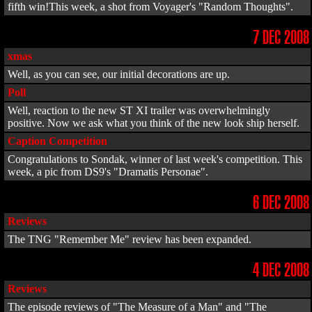
fifth win!This week, a shot from Voyager's "Random Thoughts".
7 DEC 2008
xmas
Well, as you can see, our initial decorations are up.
Poll
Well, reaction to the new ST XI trailer was overwhelmingly
positive. Now we ask what you think of the new look ship herself.
Caption Competition
Congratulations to Sondak, winner of last week's competition. This
week, a pic from DS9's "Dramatis Personae".
6 DEC 2008
Reviews
The TNG "Remember Me" review has been expanded.
4 DEC 2008
Reviews
The episode reviews of "The Measure of a Man" and "The