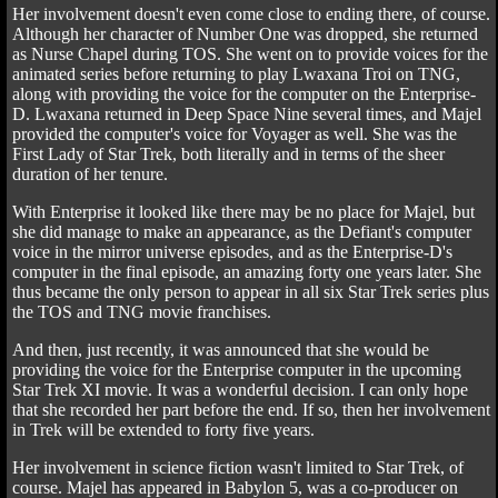
Her involvement doesn't even come close to ending there, of course.
Although her character of Number One was dropped, she returned
as Nurse Chapel during TOS. She went on to provide voices for the
animated series before returning to play Lwaxana Troi on TNG,
along with providing the voice for the computer on the Enterprise-
D. Lwaxana returned in Deep Space Nine several times, and Majel
provided the computer's voice for Voyager as well. She was the
First Lady of Star Trek, both literally and in terms of the sheer
duration of her tenure.
With Enterprise it looked like there may be no place for Majel, but
she did manage to make an appearance, as the Defiant's computer
voice in the mirror universe episodes, and as the Enterprise-D's
computer in the final episode, an amazing forty one years later. She
thus became the only person to appear in all six Star Trek series plus
the TOS and TNG movie franchises.
And then, just recently, it was announced that she would be
providing the voice for the Enterprise computer in the upcoming
Star Trek XI movie. It was a wonderful decision. I can only hope
that she recorded her part before the end. If so, then her involvement
in Trek will be extended to forty five years.
Her involvement in science fiction wasn't limited to Star Trek, of
course. Majel has appeared in Babylon 5, was a co-producer on