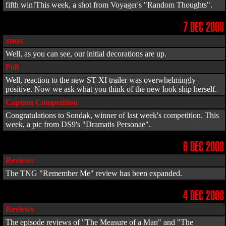
fifth win!This week, a shot from Voyager's "Random Thoughts".
7 DEC 2008
xmas
Well, as you can see, our initial decorations are up.
Poll
Well, reaction to the new ST XI trailer was overwhelmingly
positive. Now we ask what you think of the new look ship herself.
Caption Competition
Congratulations to Sondak, winner of last week's competition. This
week, a pic from DS9's "Dramatis Personae".
6 DEC 2008
Reviews
The TNG "Remember Me" review has been expanded.
4 DEC 2008
Reviews
The episode reviews of "The Measure of a Man" and "The