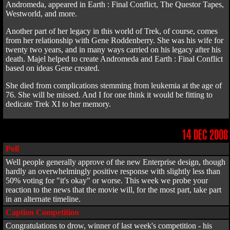
Andromeda, appeared in Earth : Final Conflict, The Questor Tapes,
Westworld, and more.
Another part of her legacy in this world of Trek, of course, comes
from her relationship with Gene Roddenberry. She was his wife for
twenty two years, and in many ways carried on his legacy after his
death. Majel helped to create Andromeda and Earth : Final Conflict
based on ideas Gene created.
She died from complications stemming from leukemia at the age of
76. She will be missed. And I for one think it would be fitting to
dedicate Trek XI to her memory.
14 DEC 2008
Poll
Well people generally approve of the new Enterprise design, though
hardly an overwhelmingly positive response with slightly less than
50% voting for "it's okay" or worse. This week we probe your
reaction to the news that the movie will, for the most part, take part
in an alternate timeline.
Caption Competition
Congratulations to drow, winner of last week's competition - his