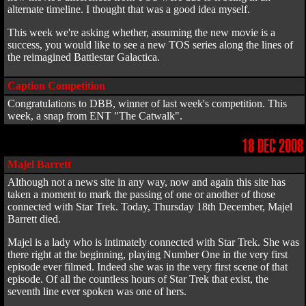
alternate timeline. I thought that was a good idea myself.
This week we're asking whether, assuming the new movie is a
success, you would like to see a new TOS series along the lines of
the reimagined Battlestar Galactica.
Caption Competition
Congratulations to DBB, winner of last week's competition. This
week, a snap from ENT "The Catwalk".
18 DEC 2008
Majel Barrett
Although not a news site in any way, now and again this site has
taken a moment to mark the passing of one or another of those
connected with Star Trek. Today, Thursday 18th December, Majel
Barrett died.
Majel is a lady who is intimately connected with Star Trek. She was
there right at the beginning, playing Number One in the very first
episode ever filmed. Indeed she was in the very first scene of that
episode. Of all the countless hours of Star Trek that exist, the
seventh line ever spoken was one of hers.