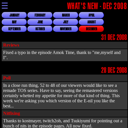
☰
WHAT'S NEW - DEC 2008
JANUARY
FEBRUARY
MARCH
APRIL
MAY
JUNE
JULY
AUGUST
SEPTEMBER
OCTOBER
NOVEMBER
DECEMBER
31 DEC 2008
Reviews
Fixed a typo in the episode Amok Time, thank to "me,myself and
I".
28 DEC 2008
Poll
In a close run thing, 52 to 48 of our viewers would like to see a
remade TOS series. Have to say, seeing the remastered versions
certainly whetted my appetite for more of that kind of thing. This
week we're asking you which version of the E-nil you like the
best...
Nitfixing
Thanks to kostmayer, twitch2oh, and Tsukiyumi for pointing out a
bunch of nits in the episode pages. All now fixed.