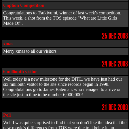
Caption Competition
Congratulations to Tsukiyumi, winner of last week's competition.
This week, a shot from the TOS episode "What are Little Girls
Made Of".
25 DEC 2008
xmas
Merry xmas to all our visitors.
24 DEC 2008
6 millionth visitor
Well today is a new milestone for the DITL, we have just had our
six millionth visitor to the site since records began in 1998.
Congratulations go to James Bateman, who managed to arrive on
the site just in time to be number 6,000,000!
21 DEC 2008
Poll
Well I was quite surprised to find that you don't like the idea that the
new movie's differences from TOS were due to it being in an