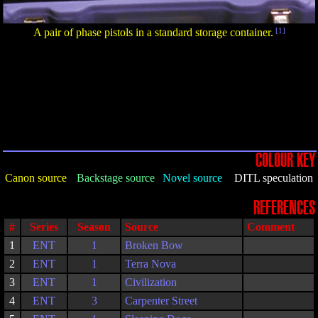
A pair of phase pistols in a standard storage container.
[1]
COLOUR KEY
Canon source
Backstage source
Novel source
DITL speculation
REFERENCES
#
Series
Season
Source
Comment
1
ENT
1
Broken Bow
2
ENT
1
Terra Nova
3
ENT
1
Civilization
4
ENT
3
Carpenter Street