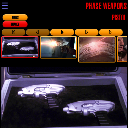
☰
PHASE WEAPONS
PISTOL
NOTES
IMAGES