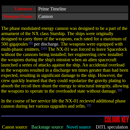
Universe :
Prime Timeline
Weapon Name :
Cannon
The phase modulated energy cannon was designed to be a part of the
armament of the NX class Starship. The ships were originally
designed to carry three of the weapons, each rated for a maximum of
500 gigajoules
[9]
per discharge.
The weapons were equipped with
multi-phasic emitters.
[10]
The NX-01 was forced to leave Spacedock
without the cannons being installed; her engineering crew installed
the weapons during the ship's mission when an alien spacecraft
launched a series of attacks against the ship. An accidental overload
in the weapons resulted in a discharge ten times greater than had been
expected, resulting in significant damage to the ship. However, the
crew quickly learned that they could repolarize the gravity plating to
absorb the recoil then shunt the energy to structural integrity, allowing
the weapons to operate in the overloaded state without damage.
[9]
In the course of her service life the NX-01 recieved additional phase
cannon during her various upgrades and refits.
[3]
COLOUR KEY
Canon source
Backstage source
Novel source
DITL speculation