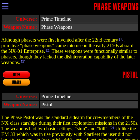
☰
PHASE WEAPONS
Universe :
Prime Timeline
Weapon Name :
Phase Weapons
Although phasers were first invented after the 22nd century
[1]
,
primitive "phase weapons" came into use in the early 2150s aboard
the NX-01 Enterprise.
[2]
These weapons were functionally similar to
phasers, though they lacked the disintergration capability of the later
weapons.
[3]
PISTOL
NOTES
IMAGES
Universe :
Prime Timeline
Weapon Name :
Pistol
The Phase Pistol was the standard sidearm for crewmembers of the
NX class starships during their first exploration missions in the 2150s.
The weapons had two basic settings, "stun" and "kill".
[2]
Unlike the
EM-33 which was in use previously with Starfleet the user did not
have to compensate for particle drift, instead just pointing the weapon