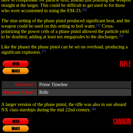
straight at the target. This could be difficult to get used to for those
who were accustomed to using the EM-33.
[4]
The stun setting of the phase pistol produced significant heat, and the
weapon could be used on this setting to boil water.
[5]
Cross-
polarizing the power cells of a phase pistol allowed the particle yield
to be doubled, adding at least ten megajoules to the discharges.
[6]
Like the phaser the phase pistol can be set on overload, producing a
significant explosion.
[7]
RIFLE
NOTES
IMAGES
Universe :
Prime Timeline
Weapon Name :
Rifle
A larger version of the phase pistol, the rifle was also in use aboard
NX class starships during the mid 22nd century.
[8]
CANNON
NOTES
IMAGES