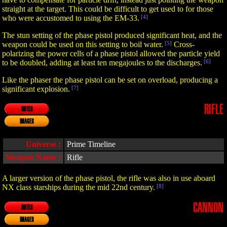
straight at the target. This could be difficult to get used to for those
who were accustomed to using the EM-33.
[4]
The stun setting of the phase pistol produced significant heat, and the
weapon could be used on this setting to boil water.
[5]
Cross-
polarizing the power cells of a phase pistol allowed the particle yield
to be doubled, adding at least ten megajoules to the discharges.
[6]
Like the phaser the phase pistol can be set on overload, producing a
significant explosion.
[7]
RIFLE
NOTES
IMAGES
Universe :
Prime Timeline
Weapon Name :
Rifle
A larger version of the phase pistol, the rifle was also in use aboard
NX class starships during the mid 22nd century.
[8]
CANNON
NOTES
IMAGES