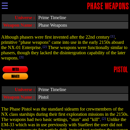
☰
PHASE WEAPONS
Universe :
Prime Timeline
Weapon Name :
Phase Weapons
Although phasers were first invented after the 22nd century
[1]
,
primitive "phase weapons" came into use in the early 2150s aboard
the NX-01 Enterprise.
[2]
These weapons were functionally similar to
phasers, though they lacked the disintergration capability of the later
weapons.
[3]
PISTOL
NOTES
IMAGES
Universe :
Prime Timeline
Weapon Name :
Pistol
The Phase Pistol was the standard sidearm for crewmembers of the
NX class starships during their first exploration missions in the 2150s.
The weapons had two basic settings, "stun" and "kill".
[2]
Unlike the
EM-33 which was in use previously with Starfleet the user did not
have to compensate for particle drift, instead just pointing the weapon