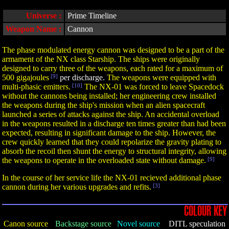
Universe :
Prime Timeline
Weapon Name :
Cannon
The phase modulated energy cannon was designed to be a part of the
armament of the NX class Starship. The ships were originally
designed to carry three of the weapons, each rated for a maximum of
500 gigajoules
[9]
per discharge.
The weapons were equipped with
multi-phasic emitters.
[10]
The NX-01 was forced to leave Spacedock
without the cannons being installed; her engineering crew installed
the weapons during the ship's mission when an alien spacecraft
launched a series of attacks against the ship. An accidental overload
in the weapons resulted in a discharge ten times greater than had been
expected, resulting in significant damage to the ship. However, the
crew quickly learned that they could repolarize the gravity plating to
absorb the recoil then shunt the energy to structural integrity, allowing
the weapons to operate in the overloaded state without damage.
[9]
In the course of her service life the NX-01 recieved additional phase
cannon during her various upgrades and refits.
[3]
COLOUR KEY
Canon source
Backstage source
Novel source
DITL speculation