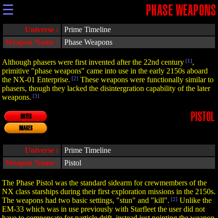
☰
PHASE WEAPONS
Universe :
Prime Timeline
Weapon Name :
Phase Weapons
Although phasers were first invented after the 22nd century
[1]
,
primitive "phase weapons" came into use in the early 2150s aboard
the NX-01 Enterprise.
[2]
These weapons were functionally similar to
phasers, though they lacked the disintergration capability of the later
weapons.
[3]
PISTOL
NOTES
IMAGES
Universe :
Prime Timeline
Weapon Name :
Pistol
The Phase Pistol was the standard sidearm for crewmembers of the
NX class starships during their first exploration missions in the 2150s.
The weapons had two basic settings, "stun" and "kill".
[2]
Unlike the
EM-33 which was in use previously with Starfleet the user did not
have to compensate for particle drift, instead just pointing the weapon