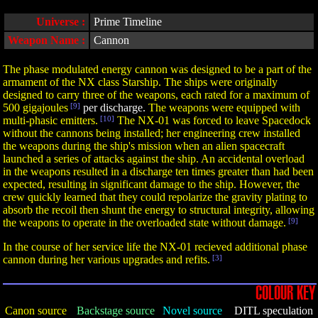
Universe :
Prime Timeline
Weapon Name :
Cannon
The phase modulated energy cannon was designed to be a part of the
armament of the NX class Starship. The ships were originally
designed to carry three of the weapons, each rated for a maximum of
500 gigajoules
[9]
per discharge.
The weapons were equipped with
multi-phasic emitters.
[10]
The NX-01 was forced to leave Spacedock
without the cannons being installed; her engineering crew installed
the weapons during the ship's mission when an alien spacecraft
launched a series of attacks against the ship. An accidental overload
in the weapons resulted in a discharge ten times greater than had been
expected, resulting in significant damage to the ship. However, the
crew quickly learned that they could repolarize the gravity plating to
absorb the recoil then shunt the energy to structural integrity, allowing
the weapons to operate in the overloaded state without damage.
[9]
In the course of her service life the NX-01 recieved additional phase
cannon during her various upgrades and refits.
[3]
COLOUR KEY
Canon source
Backstage source
Novel source
DITL speculation