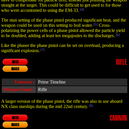
straight at the target. This could be difficult to get used to for those
who were accustomed to using the EM-33.
[4]
The stun setting of the phase pistol produced significant heat, and the
weapon could be used on this setting to boil water.
[5]
Cross-
polarizing the power cells of a phase pistol allowed the particle yield
to be doubled, adding at least ten megajoules to the discharges.
[6]
Like the phaser the phase pistol can be set on overload, producing a
significant explosion.
[7]
RIFLE
NOTES
IMAGES
Universe :
Prime Timeline
Weapon Name :
Rifle
A larger version of the phase pistol, the rifle was also in use aboard
NX class starships during the mid 22nd century.
[8]
CANNON
NOTES
IMAGES