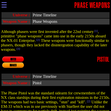
☰
PHASE WEAPONS
Universe :
Prime Timeline
Weapon Name :
Phase Weapons
Although phasers were first invented after the 22nd century
[1]
,
primitive "phase weapons" came into use in the early 2150s aboard
the NX-01 Enterprise.
[2]
These weapons were functionally similar to
phasers, though they lacked the disintergration capability of the later
weapons.
[3]
PISTOL
NOTES
IMAGES
Universe :
Prime Timeline
Weapon Name :
Pistol
The Phase Pistol was the standard sidearm for crewmembers of the
NX class starships during their first exploration missions in the 2150s.
The weapons had two basic settings, "stun" and "kill".
[2]
Unlike the
EM-33 which was in use previously with Starfleet the user did not
have to compensate for particle drift, instead just pointing the weapon