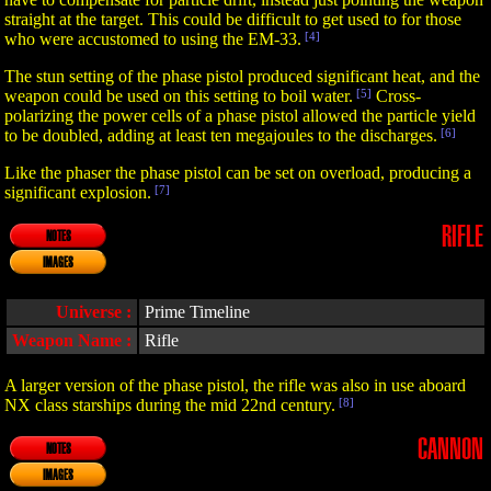
straight at the target. This could be difficult to get used to for those
who were accustomed to using the EM-33.
[4]
The stun setting of the phase pistol produced significant heat, and the
weapon could be used on this setting to boil water.
[5]
Cross-
polarizing the power cells of a phase pistol allowed the particle yield
to be doubled, adding at least ten megajoules to the discharges.
[6]
Like the phaser the phase pistol can be set on overload, producing a
significant explosion.
[7]
RIFLE
NOTES
IMAGES
Universe :
Prime Timeline
Weapon Name :
Rifle
A larger version of the phase pistol, the rifle was also in use aboard
NX class starships during the mid 22nd century.
[8]
CANNON
NOTES
IMAGES