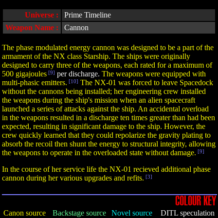
Universe :
Prime Timeline
Weapon Name :
Cannon
The phase modulated energy cannon was designed to be a part of the
armament of the NX class Starship. The ships were originally
designed to carry three of the weapons, each rated for a maximum of
500 gigajoules
[9]
per discharge.
The weapons were equipped with
multi-phasic emitters.
[10]
The NX-01 was forced to leave Spacedock
without the cannons being installed; her engineering crew installed
the weapons during the ship's mission when an alien spacecraft
launched a series of attacks against the ship. An accidental overload
in the weapons resulted in a discharge ten times greater than had been
expected, resulting in significant damage to the ship. However, the
crew quickly learned that they could repolarize the gravity plating to
absorb the recoil then shunt the energy to structural integrity, allowing
the weapons to operate in the overloaded state without damage.
[9]
In the course of her service life the NX-01 recieved additional phase
cannon during her various upgrades and refits.
[3]
COLOUR KEY
Canon source
Backstage source
Novel source
DITL speculation