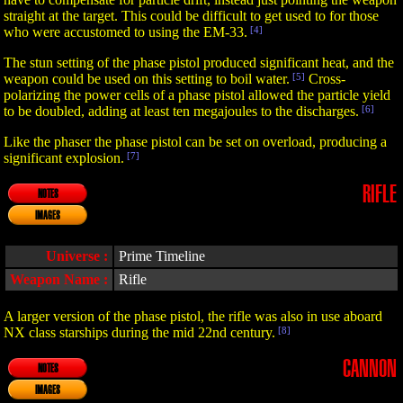
straight at the target. This could be difficult to get used to for those
who were accustomed to using the EM-33.
[4]
The stun setting of the phase pistol produced significant heat, and the
weapon could be used on this setting to boil water.
[5]
Cross-
polarizing the power cells of a phase pistol allowed the particle yield
to be doubled, adding at least ten megajoules to the discharges.
[6]
Like the phaser the phase pistol can be set on overload, producing a
significant explosion.
[7]
RIFLE
NOTES
IMAGES
Universe :
Prime Timeline
Weapon Name :
Rifle
A larger version of the phase pistol, the rifle was also in use aboard
NX class starships during the mid 22nd century.
[8]
CANNON
NOTES
IMAGES