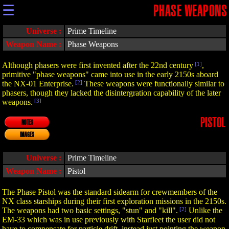
☰
PHASE WEAPONS
Universe :
Prime Timeline
Weapon Name :
Phase Weapons
Although phasers were first invented after the 22nd century
[1]
,
primitive "phase weapons" came into use in the early 2150s aboard
the NX-01 Enterprise.
[2]
These weapons were functionally similar to
phasers, though they lacked the disintergration capability of the later
weapons.
[3]
PISTOL
NOTES
IMAGES
Universe :
Prime Timeline
Weapon Name :
Pistol
The Phase Pistol was the standard sidearm for crewmembers of the
NX class starships during their first exploration missions in the 2150s.
The weapons had two basic settings, "stun" and "kill".
[2]
Unlike the
EM-33 which was in use previously with Starfleet the user did not
have to compensate for particle drift, instead just pointing the weapon