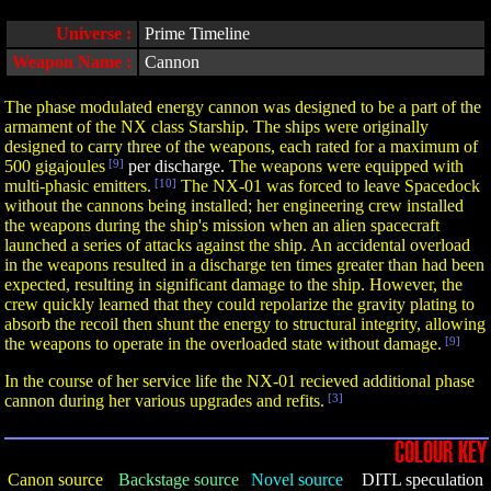
Universe :
Prime Timeline
Weapon Name :
Cannon
The phase modulated energy cannon was designed to be a part of the
armament of the NX class Starship. The ships were originally
designed to carry three of the weapons, each rated for a maximum of
500 gigajoules
[9]
per discharge.
The weapons were equipped with
multi-phasic emitters.
[10]
The NX-01 was forced to leave Spacedock
without the cannons being installed; her engineering crew installed
the weapons during the ship's mission when an alien spacecraft
launched a series of attacks against the ship. An accidental overload
in the weapons resulted in a discharge ten times greater than had been
expected, resulting in significant damage to the ship. However, the
crew quickly learned that they could repolarize the gravity plating to
absorb the recoil then shunt the energy to structural integrity, allowing
the weapons to operate in the overloaded state without damage.
[9]
In the course of her service life the NX-01 recieved additional phase
cannon during her various upgrades and refits.
[3]
COLOUR KEY
Canon source
Backstage source
Novel source
DITL speculation