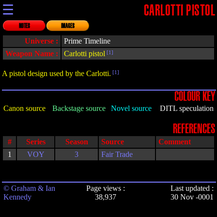
☰
CARLOTTI PISTOL
NOTES
IMAGES
Universe :
Prime Timeline
Weapon Name :
Carlotti pistol
[1]
A pistol design used by the Carlotti.
[1]
COLOUR KEY
Canon source
Backstage source
Novel source
DITL speculation
REFERENCES
#
Series
Season
Source
Comment
1
VOY
3
Fair Trade
© Graham & Ian
Page views :
Last updated :
Kennedy
38,937
30 Nov -0001