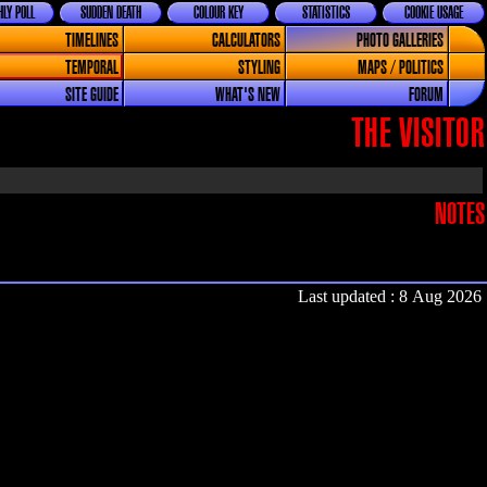
LY POLL
SUDDEN DEATH
COLOUR KEY
STATISTICS
COOKIE USAGE
TIMELINES
CALCULATORS
PHOTO GALLERIES
TEMPORAL
STYLING
MAPS / POLITICS
SITE GUIDE
WHAT'S NEW
FORUM
THE VISITOR
NOTES
Last updated : 8 Aug 2026