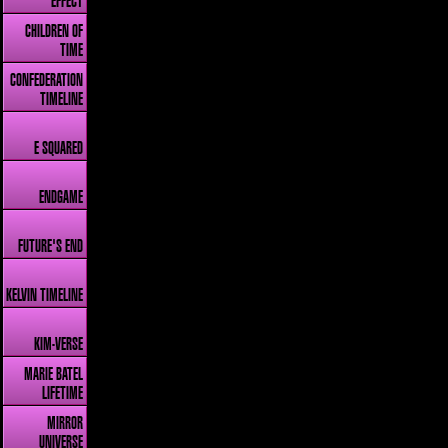
EFFECT
CHILDREN OF
TIME
CONFEDERATION
TIMELINE
E SQUARED
ENDGAME
FUTURE'S END
KELVIN TIMELINE
KIM-VERSE
MARIE BATEL
LIFETIME
MIRROR
UNIVERSE