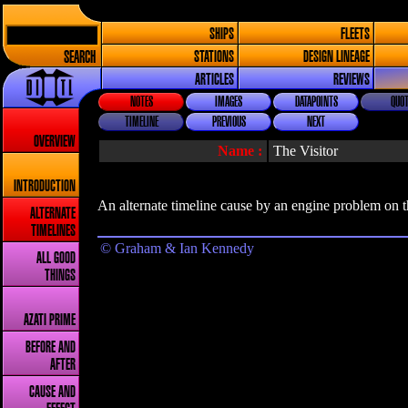
SHIPS
FLEETS
SEARCH
STATIONS
DESIGN LINEAGE
ARTICLES
REVIEWS
NOTES
IMAGES
DATAPOINTS
QUOT
TIMELINE
PREVIOUS
NEXT
OVERVIEW
Name :
The Visitor
INTRODUCTION
An alternate timeline cause by an engine problem on
ALTERNATE
TIMELINES
© Graham & Ian Kennedy
ALL GOOD
THINGS
AZATI PRIME
BEFORE AND
AFTER
CAUSE AND