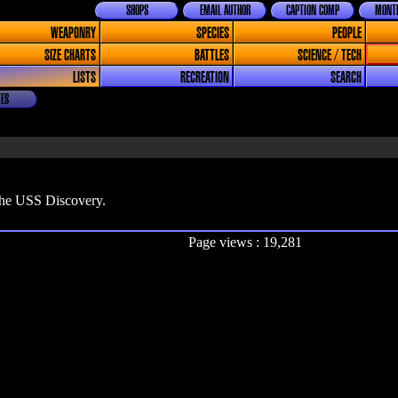
SHOPS
EMAIL AUTHOR
CAPTION COMP
MONTH
WEAPONRY
SPECIES
PEOPLE
SIZE CHARTS
BATTLES
SCIENCE / TECH
LISTS
RECREATION
SEARCH
ES
 the USS Discovery.
Page views : 19,281