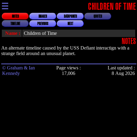
☰
CHILDREN OF TIME
NOTES
IMAGES
DATAPOINTS
QUOTES
TIMELINE
PREVIOUS
NEXT
Name :
Children of Time
NOTES
An alternate timeline caused by the USS Defiant interactign with a
strange field around an unusual planet.
© Graham & Ian
Page views :
Last updated :
Kennedy
17,006
8 Aug 2026