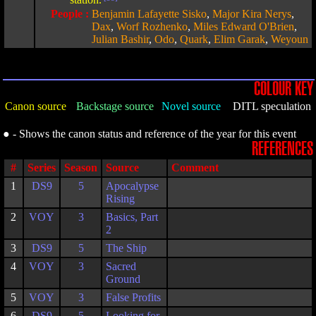
People :
Benjamin Lafayette Sisko
,
Major Kira Nerys
,
Dax
,
Worf Rozhenko
,
Miles Edward O'Brien
,
Julian Bashir
,
Odo
,
Quark
,
Elim Garak
,
Weyoun
COLOUR KEY
Canon source
Backstage source
Novel source
DITL speculation
● - Shows the canon status and reference of the year for this event
REFERENCES
#
Series
Season
Source
Comment
1
DS9
5
Apocalypse
Rising
2
VOY
3
Basics, Part
2
3
DS9
5
The Ship
4
VOY
3
Sacred
Ground
5
VOY
3
False Profits
6
DS9
5
Looking for