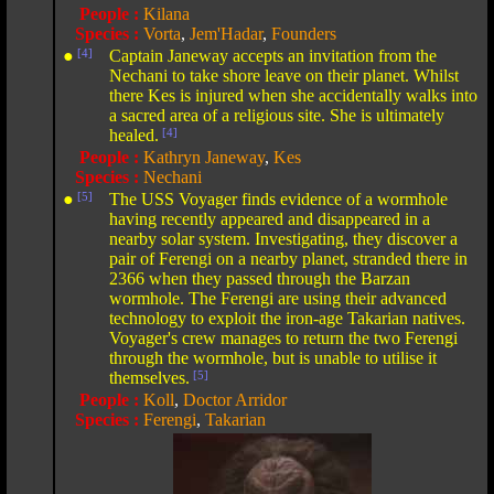
People :
Kilana
Species :
Vorta
,
Jem'Hadar
,
Founders
●
[4]
Captain Janeway accepts an invitation from the
Nechani to take shore leave on their planet. Whilst
there Kes is injured when she accidentally walks into
a sacred area of a religious site. She is ultimately
healed.
[4]
People :
Kathryn Janeway
,
Kes
Species :
Nechani
●
[5]
The USS Voyager finds evidence of a wormhole
having recently appeared and disappeared in a
nearby solar system. Investigating, they discover a
pair of Ferengi on a nearby planet, stranded there in
2366 when they passed through the Barzan
wormhole. The Ferengi are using their advanced
technology to exploit the iron-age Takarian natives.
Voyager's crew manages to return the two Ferengi
through the wormhole, but is unable to utilise it
themselves.
[5]
People :
Koll
,
Doctor Arridor
Species :
Ferengi
,
Takarian