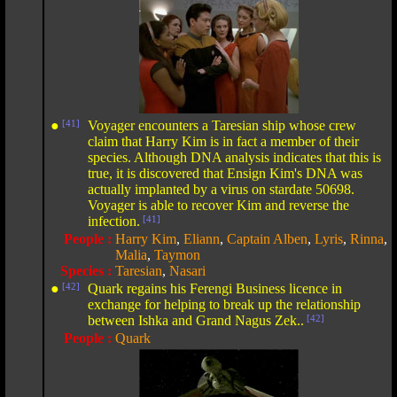
●
[41]
Voyager encounters a Taresian ship whose crew
claim that Harry Kim is in fact a member of their
species. Although DNA analysis indicates that this is
true, it is discovered that Ensign Kim's DNA was
actually implanted by a virus on stardate 50698.
Voyager is able to recover Kim and reverse the
infection.
[41]
People :
Harry Kim
,
Eliann
,
Captain Alben
,
Lyris
,
Rinna
,
Malia
,
Taymon
Species :
Taresian
,
Nasari
●
[42]
Quark regains his Ferengi Business licence in
exchange for helping to break up the relationship
between Ishka and Grand Nagus Zek..
[42]
People :
Quark