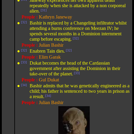
●
Janeway experiences her own apparent death
repeatedly when she is attacked by a non corporeal
alien.
[31]
People :
Kathryn Janeway
●
[32]
Bashir is replaced by a Changeling infiltrator whilst
attending a burns conference on Meezan IV; he
spends several months in a Dominion internment
camp before escaping.
[32]
People :
Julian Bashir
●
[32]
Enabren Tain dies.
[32]
People :
Elim Garak
●
[33]
Dukat becomes the head of the Cardassian
government after assisting the Dominion in their
take-over of the planet.
[33]
People :
Gul Dukat
●
[34]
Bashir admits that he was genetically engineered as a
child; his father is sentenced to two years in prison as
a result.
[34]
People :
Julian Bashir