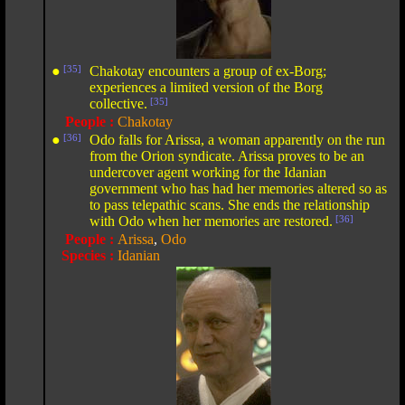
●
[35]
Chakotay encounters a group of ex-Borg;
experiences a limited version of the Borg
collective.
[35]
People :
Chakotay
●
[36]
Odo falls for Arissa, a woman apparently on the run
from the Orion syndicate. Arissa proves to be an
undercover agent working for the Idanian
government who has had her memories altered so as
to pass telepathic scans. She ends the relationship
with Odo when her memories are restored.
[36]
People :
Arissa
,
Odo
Species :
Idanian