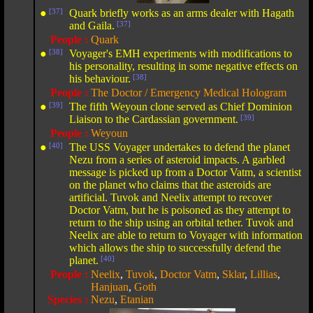
●
[37]
Quark briefly works as an arms dealer with Hagath
and Gaila.
[37]
People :
Quark
●
[38]
Voyager's EMH experiments with modifications to
his personality, resulting in some negative effects on
his behaviour.
[38]
People :
The Doctor / Emergency Medical Hologram
●
[39]
The fifth Weyoun clone served as Chief Dominion
Liaison to the Cardassian government.
[39]
People :
Weyoun
●
[40]
The USS Voyager undertakes to defend the planet
Nezu from a series of asteroid impacts. A garbled
message is picked up from a Doctor Vatm, a scientist
on the planet who claims that the asteroids are
artificial. Tuvok and Neelix attempt to recover
Doctor Vatm, but he is poisoned as they attempt to
return to the ship using an orbital tether. Tuvok and
Neelix are able to return to Voyager with information
which allows the ship to successfully defend the
planet.
[40]
People :
Neelix
,
Tuvok
,
Doctor Vatm
,
Sklar
,
Lillias
,
Hanjuan
,
Goth
Species :
Nezu
,
Etanian