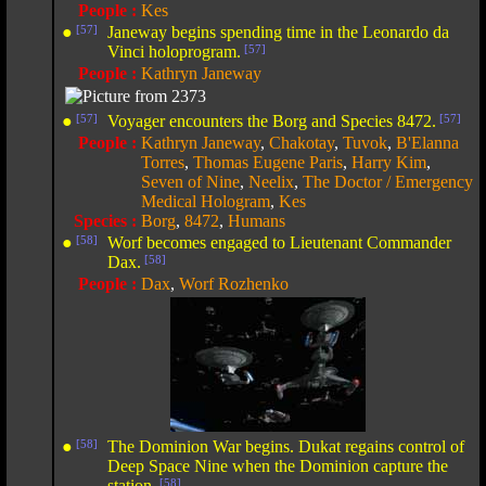
People :
Kes
●
[57]
Janeway begins spending time in the Leonardo da
Vinci holoprogram.
[57]
People :
Kathryn Janeway
●
[57]
Voyager encounters the Borg and Species 8472.
[57]
People :
Kathryn Janeway
,
Chakotay
,
Tuvok
,
B'Elanna
Torres
,
Thomas Eugene Paris
,
Harry Kim
,
Seven of Nine
,
Neelix
,
The Doctor / Emergency
Medical Hologram
,
Kes
Species :
Borg
,
8472
,
Humans
●
[58]
Worf becomes engaged to Lieutenant Commander
Dax.
[58]
People :
Dax
,
Worf Rozhenko
●
[58]
The Dominion War begins. Dukat regains control of
Deep Space Nine when the Dominion capture the
station.
[58]