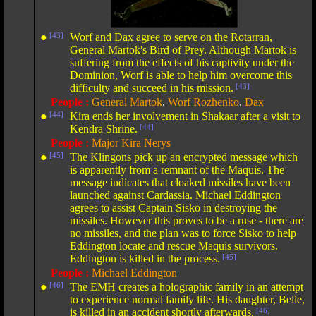
●
[43]
Worf and Dax agree to serve on the Rotarran,
General Martok's Bird of Prey. Although Martok is
suffering from the effects of his captivity under the
Dominion, Worf is able to help him overcome this
difficulty and succeed in his mission.
[43]
People :
General Martok
,
Worf Rozhenko
,
Dax
●
[44]
Kira ends her involvement in Shakaar after a visit to
Kendra Shrine.
[44]
People :
Major Kira Nerys
●
[45]
The Klingons pick up an encrypted message which
is apparently from a remnant of the Maquis. The
message indicates that cloaked missiles have been
launched against Cardassia. Michael Eddington
agrees to assist Captain Sisko in destroying the
missiles. However this proves to be a ruse - there are
no missiles, and the plan was to force Sisko to help
Eddington locate and rescue Maquis survivors.
Eddington is killed in the process.
[45]
People :
Michael Eddington
●
[46]
The EMH creates a holographic family in an attempt
to experience normal family life. His daughter, Belle,
is killed in an accident shortly afterwards.
[46]