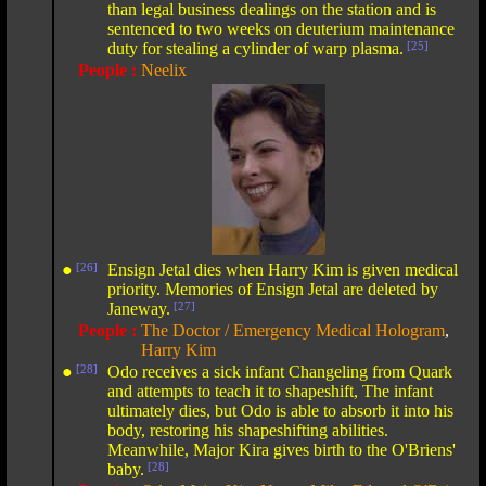
than legal business dealings on the station and is
sentenced to two weeks on deuterium maintenance
duty for stealing a cylinder of warp plasma.
[25]
People :
Neelix
●
[26]
Ensign Jetal dies when Harry Kim is given medical
priority. Memories of Ensign Jetal are deleted by
Janeway.
[27]
People :
The Doctor / Emergency Medical Hologram
,
Harry Kim
●
[28]
Odo receives a sick infant Changeling from Quark
and attempts to teach it to shapeshift, The infant
ultimately dies, but Odo is able to absorb it into his
body, restoring his shapeshifting abilities.
Meanwhile, Major Kira gives birth to the O'Briens'
baby.
[28]