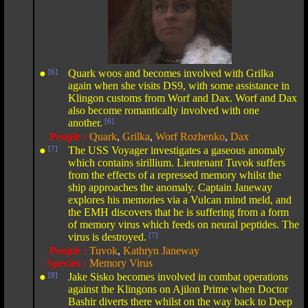
●
[6]
Quark woos and becomes involved with Grilka
again when she visits DS9, with some assistance in
Klingon customs from Worf and Dax. Worf and Dax
also become romantically involved with one
another.
[6]
People :
Quark
,
Grilka
,
Worf Rozhenko
,
Dax
●
[7]
The USS Voyager investigates a gaseous anomaly
which contains sirillium. Lieutenant Tuvok suffers
from the effects of a repressed memory whilst the
ship approaches the anomaly. Captain Janeway
explores his memories via a Vulcan mind meld, and
the EMH discovers that he is suffering from a form
of memory virus which feeds on neural peptides. The
virus is destroyed.
[7]
People :
Tuvok
,
Kathryn Janeway
Species :
Memory Virus
●
[8]
Jake Sisko becomes involved in combat operations
against the Klingons on Ajilon Prime when Doctor
Bashir diverts there whilst on the way back to Deep