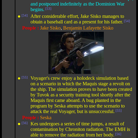
and postponed indefinitely as the Dominion War
begins.
[53]
●
[54]
After considerable effort, Jake Sisko manages to
obtain a baseball card as a present for his father.
[54]
People :
Jake Sisko
,
Benjamin Lafayette Sisko
●
[55]
Voyager's crew enjoy a holodeck simulation based
on a scenario in which the Maquis stage a revolt on
the ship. The simulation proves to have been created
by Tuvok as a security training tool shortly after the
Maquis first came aboard. A bug planted in the
program by Seska attempts to use the scenario to
attack the real Voyager, but is unsuccessful.
[55]
People :
Seska
●
[56]
Kes undergoes a series of time jumps, a result of
contamination by Chroniton radiation. The EMH is
able to remove the radiation from her body.
[56]