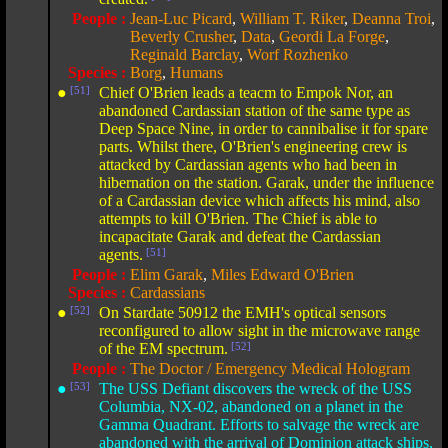
People :
Jean-Luc Picard
,
William T. Riker
,
Deanna Troi
,
Beverly Crusher
,
Data
,
Geordi La Forge
,
Reginald Barclay
,
Worf Rozhenko
Species :
Borg
,
Humans
●
[51]
Chief O'Brien leads a teacm to Empok Nor, an
abandoned Cardassian station of the same type as
Deep Space Nine, in order to cannibalise it for spare
parts. Whilst there, O'Brien's engineering crew is
attacked by Cardassian agents who had been in
hibernation on the station. Garak, under the influence
of a Cardassian device which affects his mind, also
attempts to kill O'Brien. The Chief is able to
incapacitate Garak and defeat the Cardassian
agents.
[51]
People :
Elim Garak
,
Miles Edward O'Brien
Species :
Cardassians
●
[52]
On Stardate 50912 the EMH's optical sensors
reconfigured to allow sight in the microwave range
of the EM spectrum.
[52]
People :
The Doctor / Emergency Medical Hologram
●
[53]
The USS Defiant discovers the wreck of the USS
Columbia, NX-02, abandoned on a planet in the
Gamma Quadrant. Efforts to salvage the wreck are
abandoned with the arrival of Dominion attack ships,