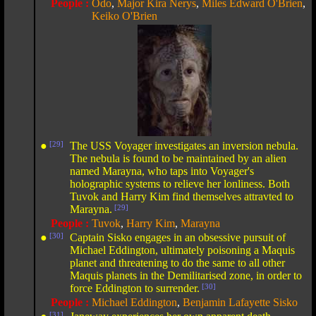
People :
Odo
,
Major Kira Nerys
,
Miles Edward O'Brien
,
Keiko O'Brien
●
[29]
The USS Voyager investigates an inversion nebula.
The nebula is found to be maintained by an alien
named Marayna, who taps into Voyager's
holographic systems to relieve her lonliness. Both
Tuvok and Harry Kim find themselves attravted to
Marayna.
[29]
People :
Tuvok
,
Harry Kim
,
Marayna
●
[30]
Captain Sisko engages in an obsessive pursuit of
Michael Eddington, ultimately poisoning a Maquis
planet and threatening to do the same to all other
Maquis planets in the Demilitarised zone, in order to
force Eddington to surrender.
[30]
People :
Michael Eddington
,
Benjamin Lafayette Sisko
[31]