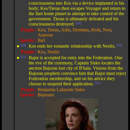
consciousness into Kes via a device implanted in his
body; Kes/Tieran then escapes Voyager and return to
the Ilari home planet to attempt to take control of the
government. Tieran is ultimately defeated and his
consciousness destroyed.
[19]
People :
Kes
,
Tieran
,
Adin
,
Demmas
,
Resh
,
Nori
,
Ameron
Species :
Ilari
●
[19]
Kes ends her romantic relationship with Neelix.
[20]
People :
Kes
,
Neelix
●
[21]
Bajor is accepted for entry into the Federation. One
the eve of the ceremony, Captain Sisko locates the
ancient Bajoran lost city of B'hala. Visions from the
Bajoran prophets convince him that Bajor must reject
Federation membership, and on his advice they
choose to suspend their application.
[21]
People :
Benjamin Lafayette Sisko
Species :
Bajorans