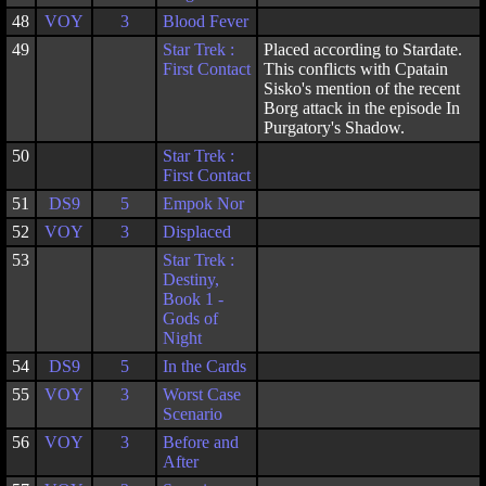
48
VOY
3
Blood Fever
49
Star Trek :
Placed according to Stardate.
First Contact
This conflicts with Cpatain
Sisko's mention of the recent
Borg attack in the episode In
Purgatory's Shadow.
50
Star Trek :
First Contact
51
DS9
5
Empok Nor
52
VOY
3
Displaced
53
Star Trek :
Destiny,
Book 1 -
Gods of
Night
54
DS9
5
In the Cards
55
VOY
3
Worst Case
Scenario
56
VOY
3
Before and
After