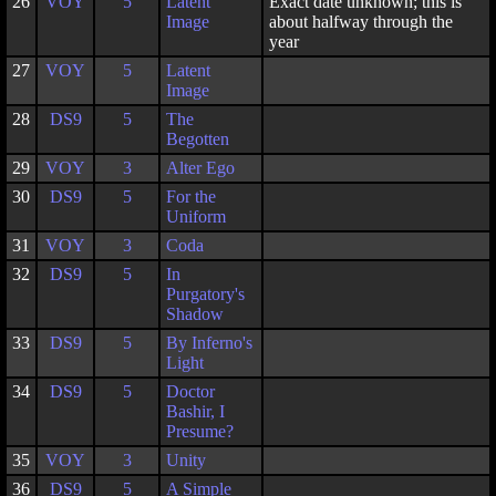
26
VOY
5
Latent
Exact date unknown; this is
Image
about halfway through the
year
27
VOY
5
Latent
Image
28
DS9
5
The
Begotten
29
VOY
3
Alter Ego
30
DS9
5
For the
Uniform
31
VOY
3
Coda
32
DS9
5
In
Purgatory's
Shadow
33
DS9
5
By Inferno's
Light
34
DS9
5
Doctor
Bashir, I
Presume?
35
VOY
3
Unity
36
DS9
5
A Simple