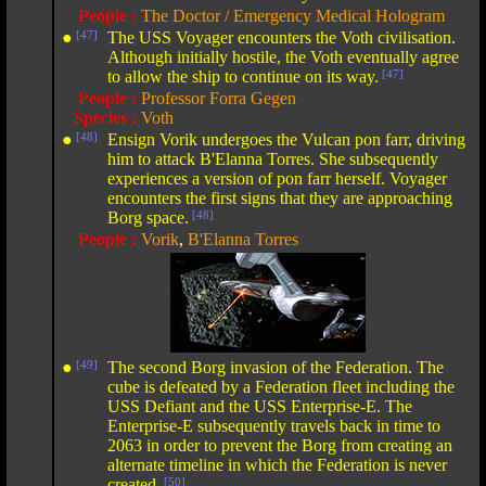
People :
The Doctor / Emergency Medical Hologram
●
[47]
The USS Voyager encounters the Voth civilisation.
Although initially hostile, the Voth eventually agree
to allow the ship to continue on its way.
[47]
People :
Professor Forra Gegen
Species :
Voth
●
[48]
Ensign Vorik undergoes the Vulcan pon farr, driving
him to attack B'Elanna Torres. She subsequently
experiences a version of pon farr herself. Voyager
encounters the first signs that they are approaching
Borg space.
[48]
People :
Vorik
,
B'Elanna Torres
●
[49]
The second Borg invasion of the Federation. The
cube is defeated by a Federation fleet including the
USS Defiant and the USS Enterprise-E. The
Enterprise-E subsequently travels back in time to
2063 in order to prevent the Borg from creating an
alternate timeline in which the Federation is never
created.
[50]