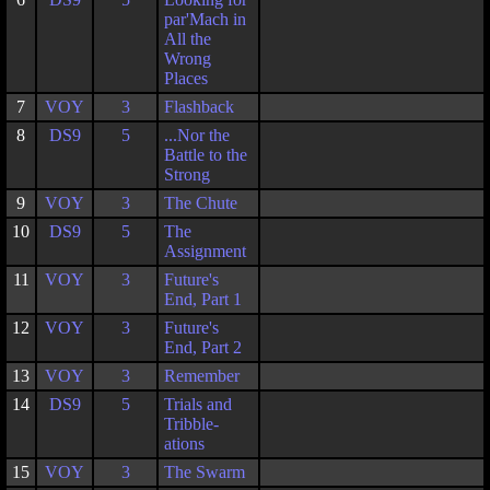
par'Mach in
All the
Wrong
Places
7
VOY
3
Flashback
8
DS9
5
...Nor the
Battle to the
Strong
9
VOY
3
The Chute
10
DS9
5
The
Assignment
11
VOY
3
Future's
End, Part 1
12
VOY
3
Future's
End, Part 2
13
VOY
3
Remember
14
DS9
5
Trials and
Tribble-
ations
15
VOY
3
The Swarm