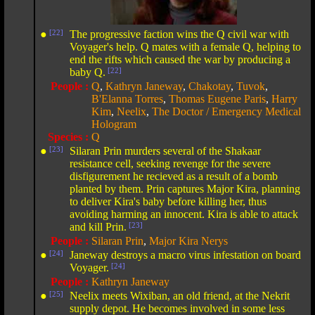
●
[22]
The progressive faction wins the Q civil war with
Voyager's help. Q mates with a female Q, helping to
end the rifts which caused the war by producing a
baby Q.
[22]
People :
Q
,
Kathryn Janeway
,
Chakotay
,
Tuvok
,
B'Elanna Torres
,
Thomas Eugene Paris
,
Harry
Kim
,
Neelix
,
The Doctor / Emergency Medical
Hologram
Species :
Q
●
[23]
Silaran Prin murders several of the Shakaar
resistance cell, seeking revenge for the severe
disfigurement he recieved as a result of a bomb
planted by them. Prin captures Major Kira, planning
to deliver Kira's baby before killing her, thus
avoiding harming an innocent. Kira is able to attack
and kill Prin.
[23]
People :
Silaran Prin
,
Major Kira Nerys
●
[24]
Janeway destroys a macro virus infestation on board
Voyager.
[24]
People :
Kathryn Janeway
●
[25]
Neelix meets Wixiban, an old friend, at the Nekrit
supply depot. He becomes involved in some less