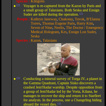
Species :
Klingons
●
[2]
Voyager is re-captured from the Kazon by Paris and
a small group of Talaxians. Both Seska and Ensign
Suder are killed during the operation.
[2]
People :
Kathryn Janeway
,
Chakotay
,
Tuvok
,
B'Elanna
Torres
,
Thomas Eugene Paris
,
Harry Kim
,
Seven of Nine
,
Neelix
,
The Doctor / Emergency
Medical Hologram
,
Kes
,
Ensign Lon Suder
,
Seska
Species :
Kazon
,
Talaxians
●
[3]
Conducting a mineral survey of Torga IV, a planet in
the Gamma Quadrant, Captain Sisko discovers a
crashed Jem'Hadar warship. Despite opposition from
a group of Jem'Hadar led by the Vorta, Kilana, he
manages to recover the ship and return it to Starfleet
for analysis. In the process, one a Changeling hiding
aboard the vessel dies.
[3]