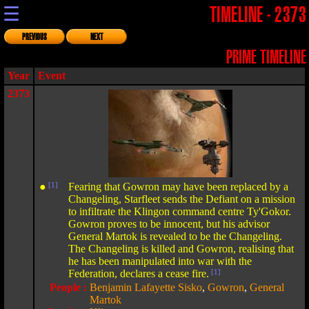
☰
TIMELINE - 2373
PREVIOUS
NEXT
PRIME TIMELINE
Year
Event
2373
●
[1]
Fearing that Gowron may have been replaced by a
Changeling, Starfleet sends the Defiant on a mission
to infiltrate the Klingon command centre Ty'Gokor.
Gowron proves to be innocent, but his advisor
General Martok is revealed to be the Changeling.
The Changeling is killed and Gowron, realising that
he has been manipulated into war with the
Federation, declares a cease fire.
[1]
People :
Benjamin Lafayette Sisko
,
Gowron
,
General
Martok