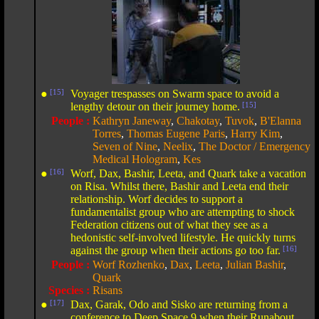
●
[15]
Voyager trespasses on Swarm space to avoid a
lengthy detour on their journey home.
[15]
People :
Kathryn Janeway
,
Chakotay
,
Tuvok
,
B'Elanna
Torres
,
Thomas Eugene Paris
,
Harry Kim
,
Seven of Nine
,
Neelix
,
The Doctor / Emergency
Medical Hologram
,
Kes
●
[16]
Worf, Dax, Bashir, Leeta, and Quark take a vacation
on Risa. Whilst there, Bashir and Leeta end their
relationship. Worf decides to support a
fundamentalist group who are attempting to shock
Federation citizens out of what they see as a
hedonistic self-involved lifestyle. He quickly turns
against the group when their actions go too far.
[16]
People :
Worf Rozhenko
,
Dax
,
Leeta
,
Julian Bashir
,
Quark
Species :
Risans
●
[17]
Dax, Garak, Odo and Sisko are returning from a
conference to Deep Space 9 when their Runabout