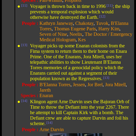
Species :
Pah-wraiths
,
Prophets
●
[11]
Voyager is thrown back in time to 1996
[11]
; the ship
prevents a temporal explosion which would
otherwise have destroyed the Earth.
[12]
People :
Kathryn Janeway
,
Chakotay
,
Tuvok
,
B'Elanna
Torres
,
Thomas Eugene Paris
,
Harry Kim
,
Seven of Nine
,
Neelix
,
The Doctor / Emergency
Medical Hologram
,
Kes
●
[13]
Voyager picks up some Enaran colonists from the
Fima system to return them to their home on Enara
Prime. One of the Enarans, Jora Mirell, uses her
telepathic abilities to show Lieutenant B'Elanna
Torres memories of a genocidal policy which the
Enarans carried out against a segment of their
population known as the Regressives.
[13]
People :
B'Elanna Torres
,
Jessen
,
Jor Brel
,
Jora Mirell
,
Jareth
Species :
Enaran
●
[14]
Klingon agent Arne Darvin uses the Bajoran Orb of
Time to throw the Defiant into the year 2267. There
he attempt to kill Captain Kirk with a bomb. The
Defiant crew are able to capture Darvin and foil his
scheme.
[14]
People :
Arne Darvin