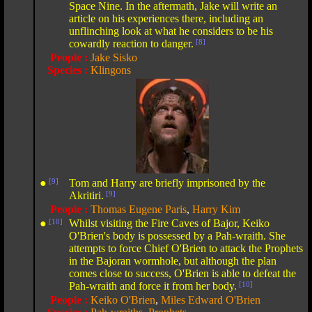
Space Nine. In the aftermath, Jake will write an
article on his experiences there, including an
unflinching look at what he considers to be his
cowardly reaction to danger.
[8]
People :
Jake Sisko
Species :
Klingons
●
[9]
Tom and Harry are briefly imprisoned by the
Akritiri.
[9]
People :
Thomas Eugene Paris
,
Harry Kim
●
[10]
Whilst visiting the Fire Caves of Bajor, Keiko
O'Brien's body is possessed by a Pah-wraith. She
attempts to force Chief O'Brien to attack the Prophets
in the Bajoran wormhole, but although the plan
comes close to success, O'Brien is able to defeat the
Pah-wraith and force it from her body.
[10]
People :
Keiko O'Brien
,
Miles Edward O'Brien