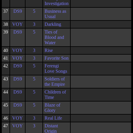
Investigation
37
DS9
5
Business as
Usual
38
VOY
3
Darkling
39
DS9
5
Ties of
Blood and
Water
40
VOY
3
Rise
41
VOY
3
Favorite Son
42
DS9
5
Ferengi
Love Songs
43
DS9
5
Soldiers of
the Empire
44
DS9
5
Children of
Time
45
DS9
5
Blaze of
Glory
46
VOY
3
Real Life
47
VOY
3
Distant
Origin