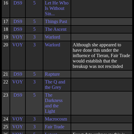
16
DS9
5
Let He Who
Is Without
Sin...
17
DS9
5
Things Past
18
DS9
5
The Ascent
19
VOY
3
Warlord
20
VOY
3
Warlord
Although she appeared to
have done this under the
influence of Tieran, Fair Trade
would establish that the
breakup was not rescinded
21
DS9
5
Rapture
22
VOY
3
The Q and
the Grey
23
DS9
5
The
Darkness
and the
Light
24
VOY
3
Macrocosm
25
VOY
3
Fair Trade