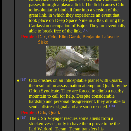
passes through a plasma field. The field causes Odo
to involuntarily bind all four into a version of the
great link, in which they experience an event that
took place on Deep Space Nine in 2366, during the
Cardassian occupation of Bajor. They are eventually
able to break free of the link.
[17]
People :
Dax
,
Odo
,
Elim Garak
,
Benjamin Lafayette
Sisko
●
[18]
Odo crashes on an inhospitable planet with Quark,
the result of an assassination attempt on Quark by the
Orion Syndicate. They are forced to climb a nearby
mountain to call for help. Despite considerable
hardship and personal disagreement, they are able to
send a distress signal and are soon rescued.
[18]
People :
Odo
,
Quark
●
[19]
The USS Voyager rescues some aliens from a
stricken vessel, only to have them prove to be the
Ilari Warlord, Tieran. Tieran transfers his