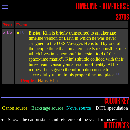
☰
TIMELINE - KIM-VERSE
2370S
Year
Event
2372
●
[1]
Ensign Kim is briefly transported to an alternate
timeline version of Earth in which he was never
assigned to the USS Voyager. He is told by one of
the people there than an alien race is responsible, one
which lives in "a temporal inversion fold of the
space-time matrix". Kim's shuttle collided with their
timestream, causing an alteration of reality. At his
request, he is given the information neede to
successfully return to his proper time and place.
[1]
People :
Harry Kim
COLOUR KEY
Canon source
Backstage source
Novel source
DITL speculation
● - Shows the canon status and reference of the year for this event
REFERENCES