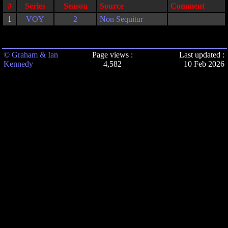
#
Series
Season
Source
Comment
1
VOY
2
Non Sequitur
© Graham & Ian
Page views :
Last updated :
Kennedy
4,582
10 Feb 2026