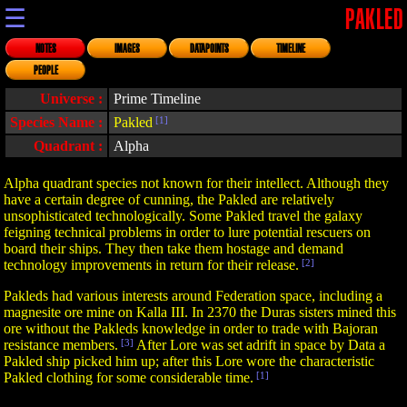
☰
PAKLED
NOTES
IMAGES
DATAPOINTS
TIMELINE
PEOPLE
Universe :
Prime Timeline
Species Name :
Pakled
[1]
Quadrant :
Alpha
Alpha quadrant species not known for their intellect. Although they
have a certain degree of cunning, the Pakled are relatively
unsophisticated technologically. Some Pakled travel the galaxy
feigning technical problems in order to lure potential rescuers on
board their ships. They then take them hostage and demand
technology improvements in return for their release.
[2]
Pakleds had various interests around Federation space, including a
magnesite ore mine on Kalla III. In 2370 the Duras sisters mined this
ore without the Pakleds knowledge in order to trade with Bajoran
resistance members.
[3]
After Lore was set adrift in space by Data a
Pakled ship picked him up; after this Lore wore the characteristic
Pakled clothing for some considerable time.
[1]