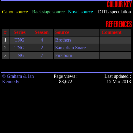
COLOUR KEY
Canon source
Backstage source
Novel source
DITL speculation
REFERENCES
#
Series
Season
Source
Comment
1
TNG
4
Brothers
2
TNG
2
Samaritan Snare
3
TNG
7
Firstborn
© Graham & Ian
Page views :
Last updated :
Kennedy
83,672
15 Mar 2013