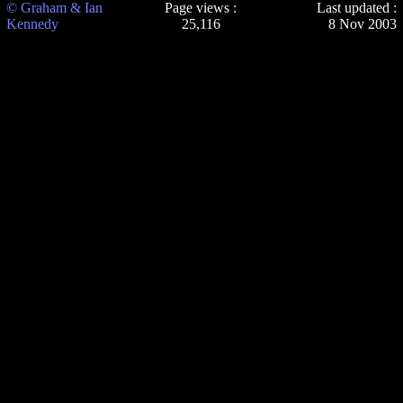
© Graham & Ian
Page views :
Last updated :
Kennedy
25,116
8 Nov 2003