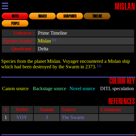
☰
MISLAN
NOTES
IMAGES
DATAPOINTS
TIMELINE
PEOPLE
Universe :
Prime Timeline
Species Name :
Mislan
[1]
Quadrant :
Delta
Species from the planet Mislan. Voyager encountered a Mislan ship
which had been destroyed by the Swarm in 2373.
[1]
COLOUR KEY
Canon source
Backstage source
Novel source
DITL speculation
REFERENCES
#
Series
Season
Source
Comment
1
VOY
3
The Swarm