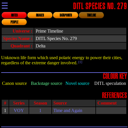
☰
DITL SPECIES NO. 279
NOTES
IMAGES
DATAPOINTS
TIMELINE
PEOPLE
Universe :
Prime Timeline
Species Name :
DITL Species No. 279
Quadrant :
Delta
Unknown life form which used polaric energy to power their cities,
regardless of the extreme danger involved.
[1]
COLOUR KEY
Canon source
Backstage source
Novel source
DITL speculation
REFERENCES
#
Series
Season
Source
Comment
1
VOY
1
Time and Again