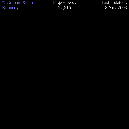
© Graham & Ian
Page views :
Last updated :
Kennedy
22,615
8 Nov 2003