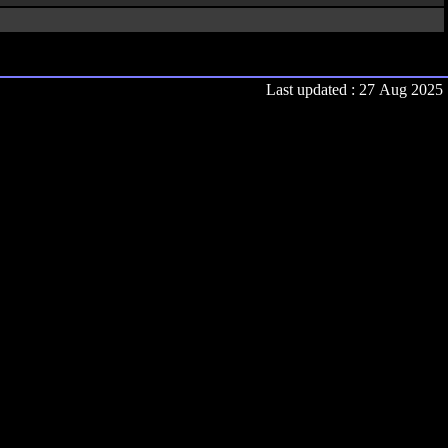
Last updated : 27 Aug 2025