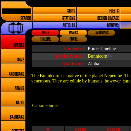
SHIPS
FLEETS
SEARCH
STATIONS
DESIGN LINEAGE
ARTICLES
REVIEWS
NOTES
IMAGES
DATAPOINTS
TIMELINE
PEOPLE
SPECIES
Universe :
Prime Timeline
Species Name :
Bunnicorn
[1]
8472
Quadrant :
Alpha
ANDORIANS
The Bunnicorn is a native of the planet Nepenthe. They
venemous. They are edible by humans, however, care m
ARMUS
BA'KU
Canon source
BAJORANS
#
Series
Season