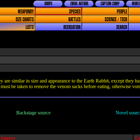
SHOPS
EMAIL AUTHOR
CAPTION COMP
MONTH
WEAPONRY
SPECIES
PEOPLE
SIZE CHARTS
BATTLES
SCIENCE / TECH
LISTS
RECREATION
SEARCH
 are similar in size and appearance to the Earth Rabbit, except they ha
ust be taken to remove the venom sacks before eating, otherwise vomi
Backstage source
Novel sourc
Source
C