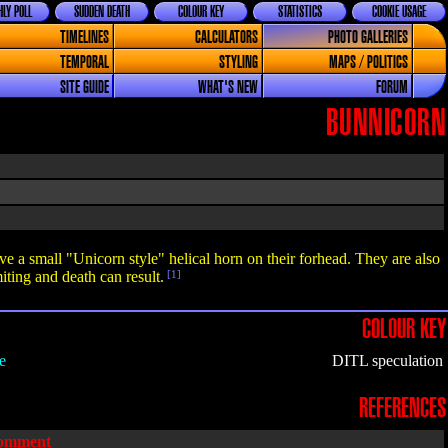
LY POLL
SUDDEN DEATH
COLOUR KEY
STATISTICS
COOKIE USAGE
TIMELINES
CALCULATORS
PHOTO GALLERIES
TEMPORAL
STYLING
MAPS / POLITICS
SITE GUIDE
WHAT'S NEW
FORUM
BUNNICORN
ve a small "Unicorn style" helical horn on their forhead. They are also
ting and death can result.
[1]
COLOUR KEY
e
DITL speculation
REFERENCES
omment