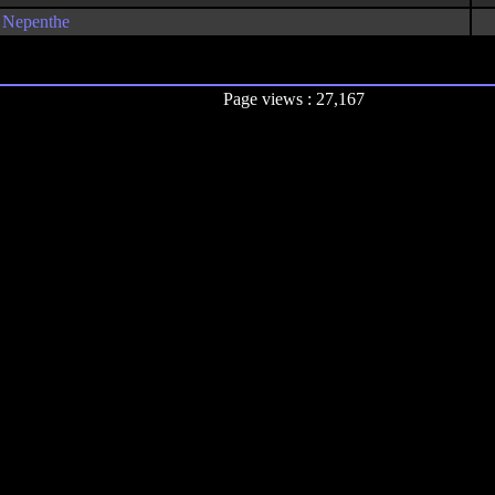
Nepenthe
Page views : 27,167