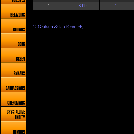
BENZITES
1
STP
1
BETAZOIDS
© Graham & Ian Kennedy
BOLIANS
BORG
BREEN
BYNARS
CARDASSIANS
CHERONIANS
CRYSTALLINE
ENTITY
DEMONS