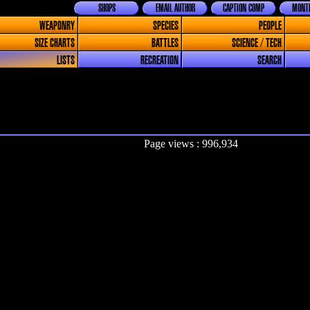
SHOPS
EMAIL AUTHOR
CAPTION COMP
MONTH
WEAPONRY
SPECIES
PEOPLE
SIZE CHARTS
BATTLES
SCIENCE / TECH
LISTS
RECREATION
SEARCH
Page views : 996,934