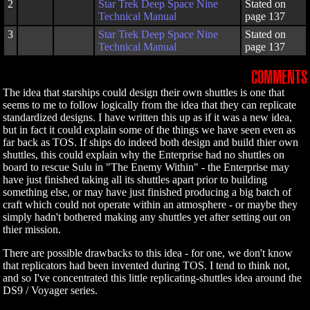
2
Star Trek Deep Space Nine
Stated on
Technical Manual
page 137
3
Star Trek Deep Space Nine
Stated on
Technical Manual
page 137
COMMENTS
The idea that starships could design their own shuttles is one that
seems to me to follow logically from the idea that they can replicate
standardized designs. I have written this up as if it was a new idea,
but in fact it could explain some of the things we have seen even as
far back as TOS. If ships do indeed both design and build thier own
shuttles, this could explain why the Enterprise had no shuttles on
board to rescue Sulu in "The Enemy Within" - the Enterprise may
have just finished taking all its shuttles apart prior to building
something else, or may have just finished producing a big batch of
craft which could not operate within an atmosphere - or maybe they
simply hadn't bothered making any shuttles yet after setting out on
thier mission.
There are possible drawbacks to this idea - for one, we don't know
that replicators had been invented during TOS. I tend to think not,
and so I've concentrated this little replicating-shuttles idea around the
DS9 / Voyager series.