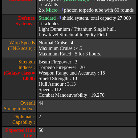
TeraWatts
2 x
Micro
[3]
photon torpedo tube with 60 rounds
Defence
Standard
[3]
shield system, total capacity 27,000
Systems :
TeraJoules
Light Duranium / Tritanium Single hull.
Low level Structural Integrity Field
Warp Speeds
Normal Cruise : 4
(TNG scale) :
Maximum Cruise : 4.5
Maximum Rated : 5 for 3 hours.
Strength
Beam Firepower : 3
Indices :
Torpedo Firepower : 20
(Galaxy class =
Weapon Range and Accuracy : 15
1,000)
Shield Strength : 10
Hull Armour : 3.13
Speed : 112
Combat Manoeuvrability : 19,270
Overall
44
Strength Index :
Diplomatic
2
Capability :
Expected Hull
50
Life :