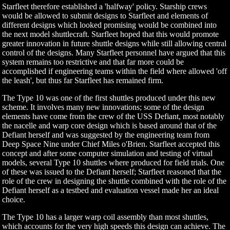
Starfleet therefore established a 'halfway' policy. Starship crews
would be allowed to submit designs to Starfleet and elements of
different designs which looked promising would be combined into
the next model shuttlecraft. Starfleet hoped that this would promote
greater innovation in future shuttle designs while still allowing central
control of the designs. Many Starfleet personnel have argued that this
system remains too restrictive and that far more could be
accomplished if engineering teams within the field where allowed 'off
the leash', but thus far Starfleet has remained firm.
The Type 10 was one of the first shuttles produced under this new
scheme. It involves many new innovations; some of the design
elements have come from the crew of the USS Defiant, most notably
the nacelle and warp core design which is based around that of the
Defiant herself and was suggested by the engineering team from
Deep Space Nine under Chief Miles o'Brien. Starfleet accepted this
concept and after some computer simulation and testing of virtual
models, several Type 10 shuttles where produced for field trials. One
of these was issued to the Defiant herself; Starfleet reasoned that the
role of the crew in designing the shuttle combined with the role of the
Defiant herself as a testbed and evaluation vessel made her an ideal
choice.
The Type 10 has a larger warp coil assembly than most shuttles,
which accounts for the very high speeds this design can achieve. The