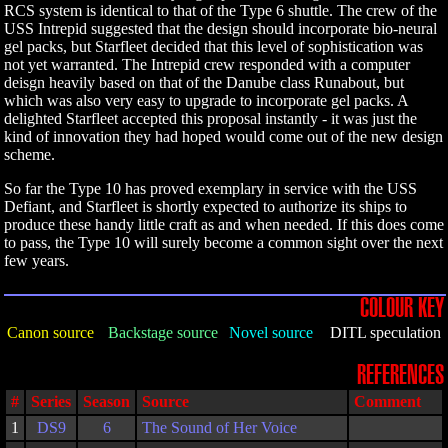
RCS system is identical to that of the Type 6 shuttle. The crew of the
USS Intrepid suggested that the design should incorporate bio-neural
gel packs, but Starfleet decided that this level of sophistication was
not yet warranted. The Intrepid crew responded with a computer
deisgn heavily based on that of the Danube class Runabout, but
which was also very easy to upgrade to incorporate gel packs. A
delighted Starfleet accepted this proposal instantly - it was just the
kind of innovation they had hoped would come out of the new design
scheme.
So far the Type 10 has proved exemplary in service with the USS
Defiant, and Starfleet is shortly expected to authorize its ships to
produce these handy little craft as and when needed. If this does come
to pass, the Type 10 will surely become a common sight over the next
few years.
COLOUR KEY
Canon source
Backstage source
Novel source
DITL speculation
REFERENCES
#
Series
Season
Source
Comment
1
DS9
6
The Sound of Her Voice