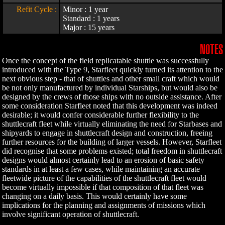
Refit Cycle :
Minor : 1 year
Standard : 1 years
Major : 15 years
NOTES
Once the concept of the field replicatable shuttle was successfully
introduced with the Type 9, Starfleet quickly turned its attention to the
next obvious step - that of shuttles and other small craft which would
be not only manufactured by individual Starships, but would also be
designed by the crews of those ships with no outside assistance. After
some consideration Starfleet noted that this development was indeed
desirable; it would confer considerable further flexibility to the
shuttlecraft fleet while virtually eliminating the need for Starbases and
shipyards to engage in shuttlecraft design and construction, freeing
further resources for the building of larger vessels. However, Starfleet
did recognise that some problems existed; total freedom in shuttlecraft
designs would almost certainly lead to an erosion of basic safety
standards in at least a few cases, while maintaining an accurate
fleetwide picture of the capabilities of the shuttlecraft fleet would
become virtually impossible if that composition of that fleet was
changing on a daily basis. This would certainly have some
implications for the planning and assignments of missions which
involve significant operation of shuttlecraft.