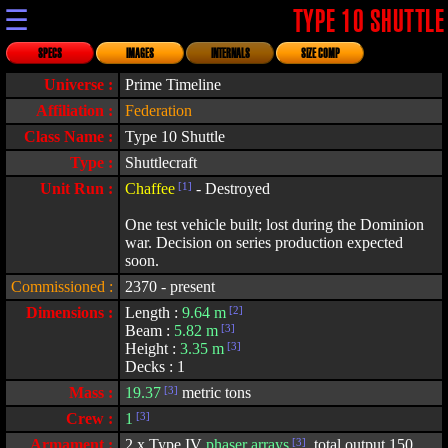
☰
TYPE 10 SHUTTLE
SPECS
IMAGES
INTERNALS
SIZE COMP
Universe :
Prime Timeline
Affiliation :
Federation
Class Name :
Type 10 Shuttle
Type :
Shuttlecraft
Unit Run :
Chaffee
[1]
- Destroyed
One test vehicle built; lost during the Dominion
war. Decision on series production expected
soon.
Commissioned :
2370 - present
Dimensions :
Length :
9.64 m
[2]
Beam :
5.82 m
[3]
Height :
3.35 m
[3]
Decks : 1
Mass :
19.37
[3]
metric tons
Crew :
1
[3]
Armament :
2 x Type IV
phaser arrays
[3]
, total output 150