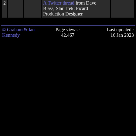
2
A
Twitter thread
from Dave
Blass, Star Trek: Picard
Production Designer.
© Graham & Ian
Page views :
Last updated :
Kennedy
42,467
16 Jan 2023