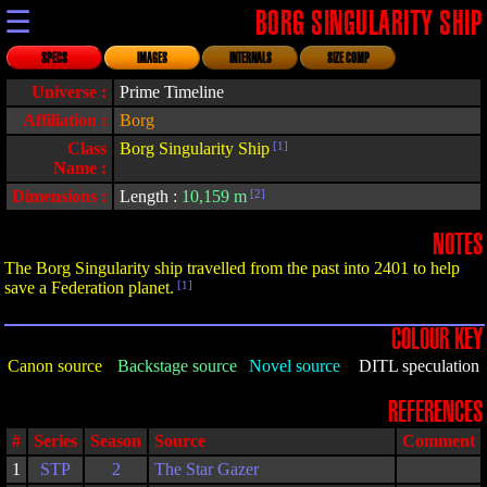
☰
BORG SINGULARITY SHIP
SPECS
IMAGES
INTERNALS
SIZE COMP
Universe :
Prime Timeline
Affiliation :
Borg
Class
Borg Singularity Ship
[1]
Name :
Dimensions :
Length :
10,159 m
[2]
NOTES
The Borg Singularity ship travelled from the past into 2401 to help
save a Federation planet.
[1]
COLOUR KEY
Canon source
Backstage source
Novel source
DITL speculation
REFERENCES
#
Series
Season
Source
Comment
1
STP
2
The Star Gazer