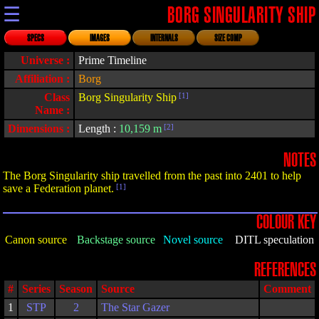
☰
BORG SINGULARITY SHIP
SPECS
IMAGES
INTERNALS
SIZE COMP
Universe :
Prime Timeline
Affiliation :
Borg
Class
Borg Singularity Ship
[1]
Name :
Dimensions :
Length :
10,159 m
[2]
NOTES
The Borg Singularity ship travelled from the past into 2401 to help
save a Federation planet.
[1]
COLOUR KEY
Canon source
Backstage source
Novel source
DITL speculation
REFERENCES
#
Series
Season
Source
Comment
1
STP
2
The Star Gazer