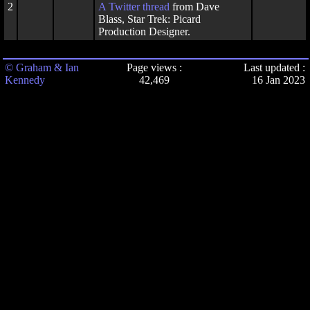
2
A
Twitter thread
from Dave
Blass, Star Trek: Picard
Production Designer.
© Graham & Ian
Page views :
Last updated :
Kennedy
42,469
16 Jan 2023