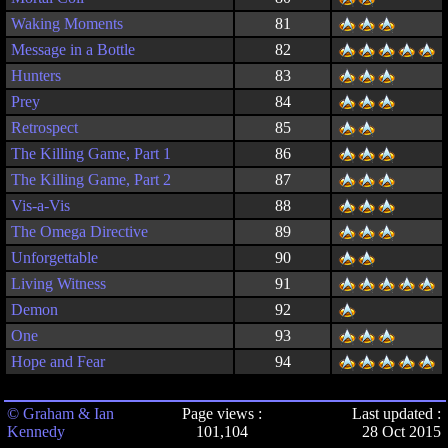
Waking Moments
81
Message in a Bottle
82
Hunters
83
Prey
84
Retrospect
85
The Killing Game, Part 1
86
The Killing Game, Part 2
87
Vis-a-Vis
88
The Omega Directive
89
Unforgettable
90
Living Witness
91
Demon
92
One
93
Hope and Fear
94
© Graham & Ian
Page views :
Last updated :
Kennedy
101,104
28 Oct 2015