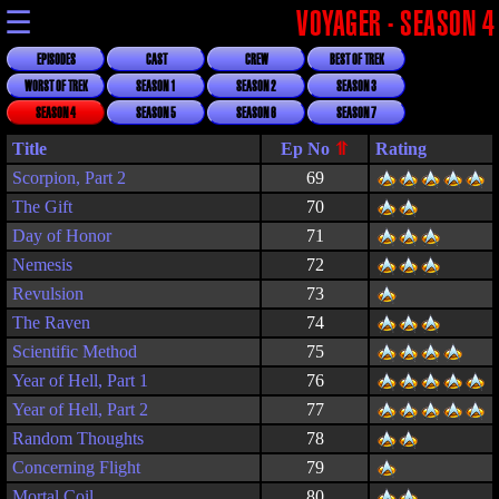
☰
VOYAGER - SEASON 4
EPISODES
CAST
CREW
BEST OF TREK
WORST OF TREK
SEASON 1
SEASON 2
SEASON 3
SEASON 4
SEASON 5
SEASON 6
SEASON 7
Title
Rating
Scorpion, Part 2
69
The Gift
70
Day of Honor
71
Nemesis
72
Revulsion
73
The Raven
74
Scientific Method
75
Year of Hell, Part 1
76
Year of Hell, Part 2
77
Random Thoughts
78
Concerning Flight
79
Mortal Coil
80