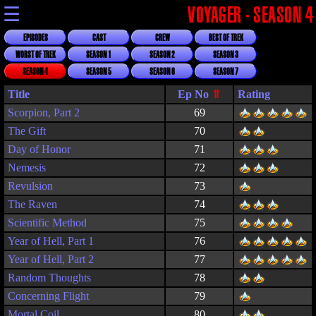
☰
VOYAGER - SEASON 4
EPISODES
CAST
CREW
BEST OF TREK
WORST OF TREK
SEASON 1
SEASON 2
SEASON 3
SEASON 4
SEASON 5
SEASON 6
SEASON 7
Title
Rating
Scorpion, Part 2
69
The Gift
70
Day of Honor
71
Nemesis
72
Revulsion
73
The Raven
74
Scientific Method
75
Year of Hell, Part 1
76
Year of Hell, Part 2
77
Random Thoughts
78
Concerning Flight
79
Mortal Coil
80