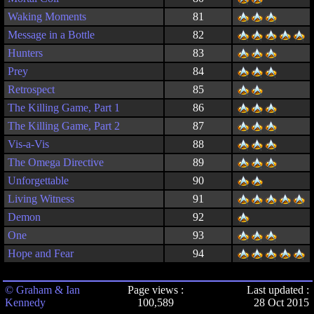
Waking Moments
81
Message in a Bottle
82
Hunters
83
Prey
84
Retrospect
85
The Killing Game, Part 1
86
The Killing Game, Part 2
87
Vis-a-Vis
88
The Omega Directive
89
Unforgettable
90
Living Witness
91
Demon
92
One
93
Hope and Fear
94
© Graham & Ian
Page views :
Last updated :
Kennedy
100,589
28 Oct 2015