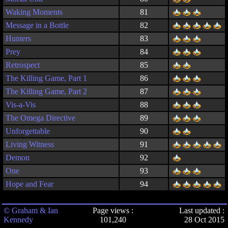
Waking Moments
81
Message in a Bottle
82
Hunters
83
Prey
84
Retrospect
85
The Killing Game, Part 1
86
The Killing Game, Part 2
87
Vis-a-Vis
88
The Omega Directive
89
Unforgettable
90
Living Witness
91
Demon
92
One
93
Hope and Fear
94
© Graham & Ian
Page views :
Last updated :
Kennedy
101,240
28 Oct 2015