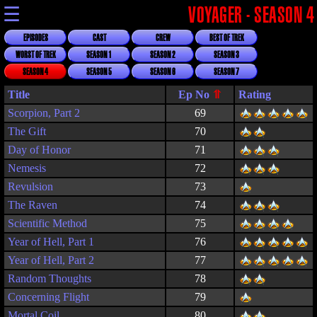
☰
VOYAGER - SEASON 4
EPISODES
CAST
CREW
BEST OF TREK
WORST OF TREK
SEASON 1
SEASON 2
SEASON 3
SEASON 4
SEASON 5
SEASON 6
SEASON 7
Title
Rating
Scorpion, Part 2
69
The Gift
70
Day of Honor
71
Nemesis
72
Revulsion
73
The Raven
74
Scientific Method
75
Year of Hell, Part 1
76
Year of Hell, Part 2
77
Random Thoughts
78
Concerning Flight
79
Mortal Coil
80