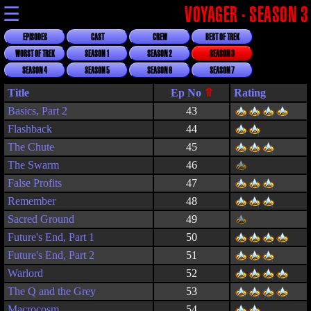
☰
VOYAGER - SEASON 3
EPISODES
CAST
CREW
BEST OF TREK
WORST OF TREK
SEASON 1
SEASON 2
SEASON 3
SEASON 4
SEASON 5
SEASON 6
SEASON 7
Title
Rating
Basics, Part 2
43
Flashback
44
The Chute
45
The Swarm
46
False Profits
47
Remember
48
Sacred Ground
49
Future's End, Part 1
50
Future's End, Part 2
51
Warlord
52
The Q and the Grey
53
Macrocosm
54