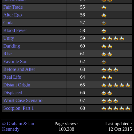
Fair Trade
55
Alter Ego
56
Coda
57
Blood Fever
58
Unity
59
Darkling
60
Rise
61
Favorite Son
62
Before and After
63
Real Life
64
Distant Origin
65
Displaced
66
Worst Case Scenario
67
Scorpion, Part 1
68
© Graham & Ian
Page views :
Last updated :
Kennedy
100,388
12 Oct 2015