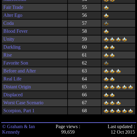
Fair Trade
55
Alter Ego
56
Coda
57
Blood Fever
58
Unity
59
Darkling
60
Rise
61
Favorite Son
62
Before and After
63
Real Life
64
Distant Origin
65
Displaced
66
Worst Case Scenario
67
Scorpion, Part 1
68
© Graham & Ian
Page views :
Last updated :
Kennedy
99,659
12 Oct 2015