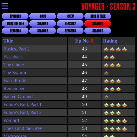
☰
VOYAGER - SEASON 3
EPISODES
CAST
CREW
BEST OF TREK
WORST OF TREK
SEASON 1
SEASON 2
SEASON 3
SEASON 4
SEASON 5
SEASON 6
SEASON 7
Title
Rating
Basics, Part 2
43
Flashback
44
The Chute
45
The Swarm
46
False Profits
47
Remember
48
Sacred Ground
49
Future's End, Part 1
50
Future's End, Part 2
51
Warlord
52
The Q and the Grey
53
Macrocosm
54