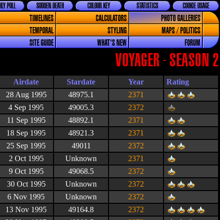
LY POLL
SUDDEN DEATH
COLOUR KEY
STATISTICS
COOKIE USAGE
TIMELINES
CALCULATORS
PHOTO GALLERIES
TEMPORAL
STYLING
MAPS / POLITICS
SITE GUIDE
WHAT'S NEW
FORUM
VOYAGER - SEASON 2
Airdate
Stardate
Year
Rating
28 Aug 1995
48975.1
2371
4 Sep 1995
49005.3
2372
11 Sep 1995
48892.1
2371
18 Sep 1995
48921.3
2371
25 Sep 1995
49011
2372
2 Oct 1995
Unknown
2371
9 Oct 1995
49068.5
2372
30 Oct 1995
Unknown
2372
6 Nov 1995
Unknown
2372
13 Nov 1995
49164.8
2372