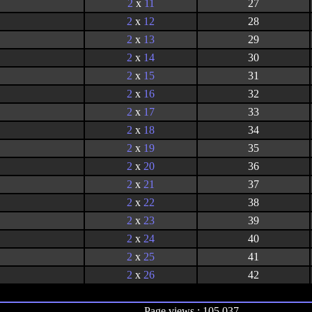
2
x
11
27
2
x
12
28
2
x
13
29
2
x
14
30
2
x
15
31
2
x
16
32
2
x
17
33
2
x
18
34
2
x
19
35
2
x
20
36
2
x
21
37
2
x
22
38
2
x
23
39
2
x
24
40
2
x
25
41
2
x
26
42
Page views : 105,037