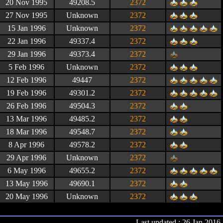
20 Nov 1995
49208.5
2372
27 Nov 1995
Unknown
2372
15 Jan 1996
Unknown
2372
22 Jan 1996
49337.4
2372
29 Jan 1996
49373.4
2372
5 Feb 1996
Unknown
2372
12 Feb 1996
49447
2372
19 Feb 1996
49301.2
2372
26 Feb 1996
49504.3
2372
13 Mar 1996
49485.2
2372
18 Mar 1996
49548.7
2372
8 Apr 1996
49578.2
2372
29 Apr 1996
Unknown
2372
6 May 1996
49655.2
2372
13 May 1996
49690.1
2372
20 May 1996
Unknown
2372
Last updated : 26 Jan 2016