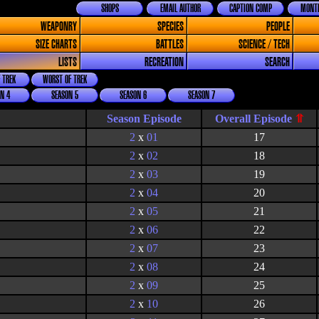
SHOPS
EMAIL AUTHOR
CAPTION COMP
MONTH
WEAPONRY
SPECIES
PEOPLE
SIZE CHARTS
BATTLES
SCIENCE / TECH
LISTS
RECREATION
SEARCH
 TREK
WORST OF TREK
N 4
SEASON 5
SEASON 6
SEASON 7
Season Episode
2
x
01
17
2
x
02
18
2
x
03
19
2
x
04
20
2
x
05
21
2
x
06
22
2
x
07
23
2
x
08
24
2
x
09
25
2
x
10
26