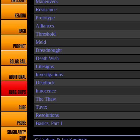
EMISSARY
Maneuvers
Resistance
KENDRA
Prototype
Alliances
PAGH
Threshold
Meld
PROPHET
Dreadnought
Death Wish
SOLAR SAIL
Lifesigns
Investigations
ADDITIONAL
Deadlock
Innocence
BORG SHIPS
The Thaw
Tuvix
CUBE
Resolutions
PROBE
Basics, Part 1
SINGULARITY
SHIP
© Graham & Ian Kennedy