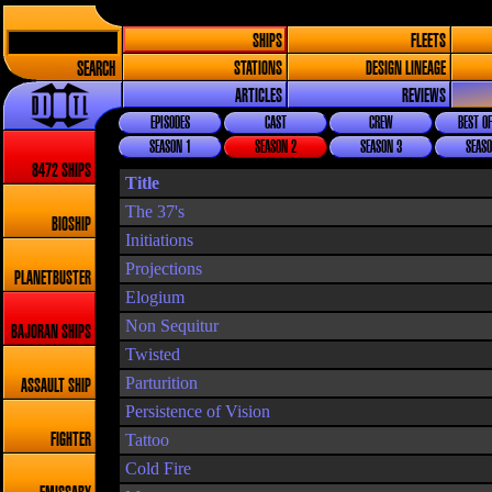
SHIPS
FLEETS
SEARCH
STATIONS
DESIGN LINEAGE
ARTICLES
REVIEWS
EPISODES
CAST
CREW
BEST OF
SEASON 1
SEASON 2
SEASON 3
SEASO
8472 SHIPS
Title
The 37's
BIOSHIP
Initiations
Projections
PLANETBUSTER
Elogium
Non Sequitur
BAJORAN SHIPS
Twisted
Parturition
ASSAULT SHIP
Persistence of Vision
Tattoo
FIGHTER
Cold Fire