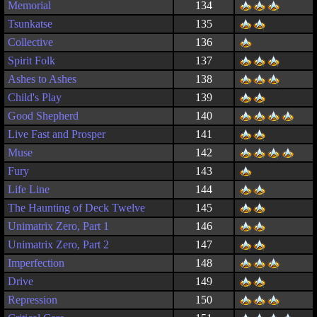
Memorial
134
Tsunkatse
135
Collective
136
Spirit Folk
137
Ashes to Ashes
138
Child's Play
139
Good Shepherd
140
Live Fast and Prosper
141
Muse
142
Fury
143
Life Line
144
The Haunting of Deck Twelve
145
Unimatrix Zero, Part 1
146
Unimatrix Zero, Part 2
147
Imperfection
148
Drive
149
Repression
150