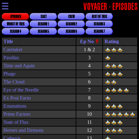
☰
VOYAGER - EPISODES
EPISODES
CAST
CREW
BEST OF TREK
WORST OF TREK
SEASON 1
SEASON 2
SEASON 3
SEASON 4
SEASON 5
SEASON 6
SEASON 7
Title
Rating
Caretaker
1 & 2
Parallax
3
Time and Again
4
Phage
5
The Cloud
6
Eye of the Needle
7
Ex Post Facto
8
Emanations
9
Prime Factors
10
State of Flux
11
Heroes and Demons
12
Cathexis
13