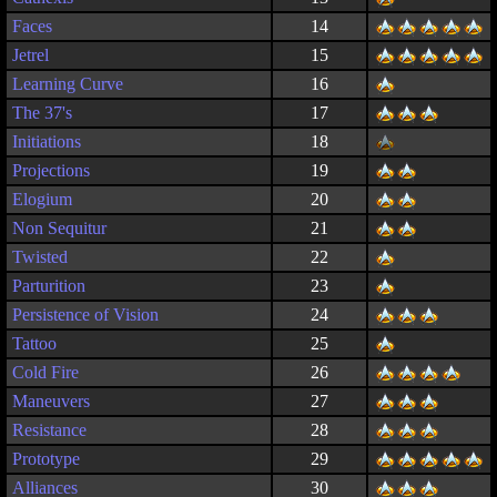
Faces
14
Jetrel
15
Learning Curve
16
The 37's
17
Initiations
18
Projections
19
Elogium
20
Non Sequitur
21
Twisted
22
Parturition
23
Persistence of Vision
24
Tattoo
25
Cold Fire
26
Maneuvers
27
Resistance
28
Prototype
29
Alliances
30