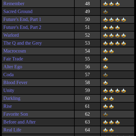
Remember
48
Sacred Ground
49
Future's End, Part 1
50
Future's End, Part 2
51
Warlord
52
The Q and the Grey
53
Macrocosm
54
Fair Trade
55
Alter Ego
56
Coda
57
Blood Fever
58
Unity
59
Darkling
60
Rise
61
Favorite Son
62
Before and After
63
Real Life
64