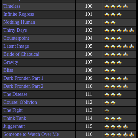
Timeless
100
Infinite Regress
101
Nothing Human
102
Thirty Days
103
Counterpoint
104
Latent Image
105
Bride of Chaotica!
106
Gravity
107
Bliss
108
Dark Frontier, Part 1
109
Dark Frontier, Part 2
110
The Disease
111
Course: Oblivion
112
The Fight
113
Think Tank
114
Juggernaut
115
Someone to Watch Over Me
116