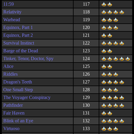
11:59
117
Relativity
118
Warhead
119
Equinox, Part 1
120
Equinox, Part 2
121
Survival Instinct
122
Barge of the Dead
123
Tinker, Tenor, Doctor, Spy
124
Alice
125
Riddles
126
Dragon's Teeth
127
One Small Step
128
The Voyager Conspiracy
129
Pathfinder
130
Fair Haven
131
Blink of an Eye
132
Virtuoso
133