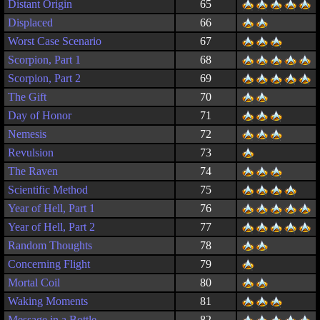
Distant Origin
65
Displaced
66
Worst Case Scenario
67
Scorpion, Part 1
68
Scorpion, Part 2
69
The Gift
70
Day of Honor
71
Nemesis
72
Revulsion
73
The Raven
74
Scientific Method
75
Year of Hell, Part 1
76
Year of Hell, Part 2
77
Random Thoughts
78
Concerning Flight
79
Mortal Coil
80
Waking Moments
81
Message in a Bottle
82