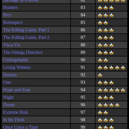
Hunters
83
Prey
84
Retrospect
85
The Killing Game, Part 1
86
The Killing Game, Part 2
87
Vis-a-Vis
88
The Omega Directive
89
Unforgettable
90
Living Witness
91
Demon
92
One
93
Hope and Fear
94
Night
95
Drone
96
Extreme Risk
97
In the Flesh
98
Once Upon a Time
99