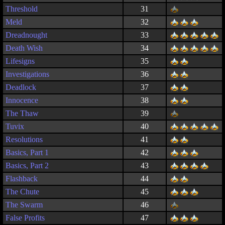
Threshold
31
Meld
32
Dreadnought
33
Death Wish
34
Lifesigns
35
Investigations
36
Deadlock
37
Innocence
38
The Thaw
39
Tuvix
40
Resolutions
41
Basics, Part 1
42
Basics, Part 2
43
Flashback
44
The Chute
45
The Swarm
46
False Profits
47