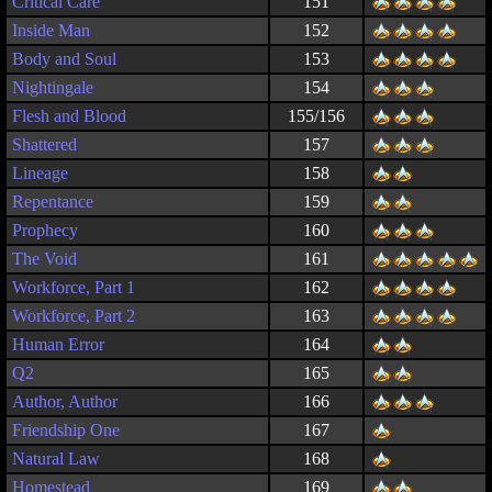
Critical Care
151
Inside Man
152
Body and Soul
153
Nightingale
154
Flesh and Blood
155/156
Shattered
157
Lineage
158
Repentance
159
Prophecy
160
The Void
161
Workforce, Part 1
162
Workforce, Part 2
163
Human Error
164
Q2
165
Author, Author
166
Friendship One
167
Natural Law
168
Homestead
169