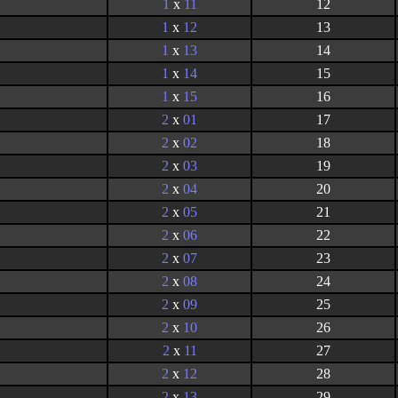
1
x
11
12
1
x
12
13
1
x
13
14
1
x
14
15
1
x
15
16
2
x
01
17
2
x
02
18
2
x
03
19
2
x
04
20
2
x
05
21
2
x
06
22
2
x
07
23
2
x
08
24
2
x
09
25
2
x
10
26
2
x
11
27
2
x
12
28
2
x
13
29