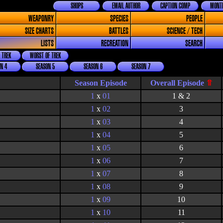
SHOPS
EMAIL AUTHOR
CAPTION COMP
MONTH
WEAPONRY
SPECIES
PEOPLE
SIZE CHARTS
BATTLES
SCIENCE / TECH
LISTS
RECREATION
SEARCH
 TREK
WORST OF TREK
N 4
SEASON 5
SEASON 6
SEASON 7
Season Episode
1
x
01
1 & 2
1
x
02
3
1
x
03
4
1
x
04
5
1
x
05
6
1
x
06
7
1
x
07
8
1
x
08
9
1
x
09
10
1
x
10
11