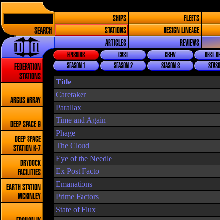
SHIPS
FLEETS
SEARCH
STATIONS
DESIGN LINEAGE
ARTICLES
REVIEWS
EPISODES
CAST
CREW
BEST OF
SEASON 1
SEASON 2
SEASON 3
SEASO
FEDERATION
STATIONS
Title
Caretaker
ARGUS ARRAY
Parallax
Time and Again
DEEP SPACE 9
Phage
DEEP SPACE
The Cloud
STATION K-7
Eye of the Needle
DRYDOCK
Ex Post Facto
FACILITIES
Emanations
EARTH STATION
Prime Factors
MCKINLEY
State of Flux