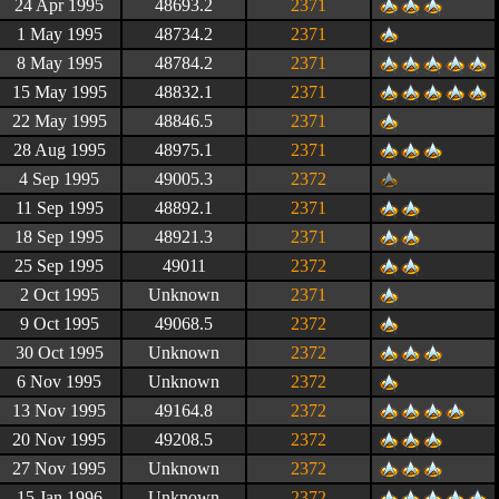
24 Apr 1995
48693.2
2371
1 May 1995
48734.2
2371
8 May 1995
48784.2
2371
15 May 1995
48832.1
2371
22 May 1995
48846.5
2371
28 Aug 1995
48975.1
2371
4 Sep 1995
49005.3
2372
11 Sep 1995
48892.1
2371
18 Sep 1995
48921.3
2371
25 Sep 1995
49011
2372
2 Oct 1995
Unknown
2371
9 Oct 1995
49068.5
2372
30 Oct 1995
Unknown
2372
6 Nov 1995
Unknown
2372
13 Nov 1995
49164.8
2372
20 Nov 1995
49208.5
2372
27 Nov 1995
Unknown
2372
15 Jan 1996
Unknown
2372