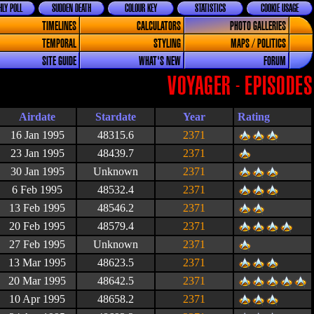
LY POLL
SUDDEN DEATH
COLOUR KEY
STATISTICS
COOKIE USAGE
TIMELINES
CALCULATORS
PHOTO GALLERIES
TEMPORAL
STYLING
MAPS / POLITICS
SITE GUIDE
WHAT'S NEW
FORUM
VOYAGER - EPISODES
Airdate
Stardate
Year
Rating
16 Jan 1995
48315.6
2371
23 Jan 1995
48439.7
2371
30 Jan 1995
Unknown
2371
6 Feb 1995
48532.4
2371
13 Feb 1995
48546.2
2371
20 Feb 1995
48579.4
2371
27 Feb 1995
Unknown
2371
13 Mar 1995
48623.5
2371
20 Mar 1995
48642.5
2371
10 Apr 1995
48658.2
2371