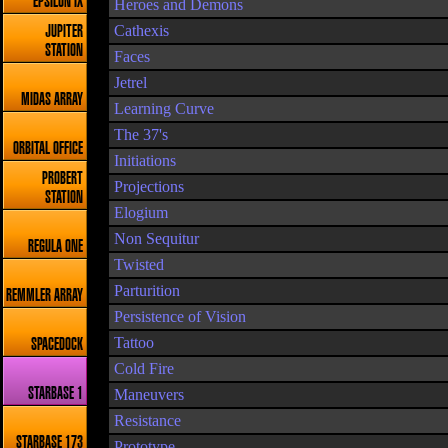
EPSILON IX
Heroes and Demons
Cathexis
JUPITER
STATION
Faces
Jetrel
MIDAS ARRAY
Learning Curve
The 37's
ORBITAL OFFICE
Initiations
PROBERT
Projections
STATION
Elogium
Non Sequitur
REGULA ONE
Twisted
Parturition
REMMLER ARRAY
Persistence of Vision
Tattoo
SPACEDOCK
Cold Fire
STARBASE 1
Maneuvers
Resistance
STARBASE 173
Prototype