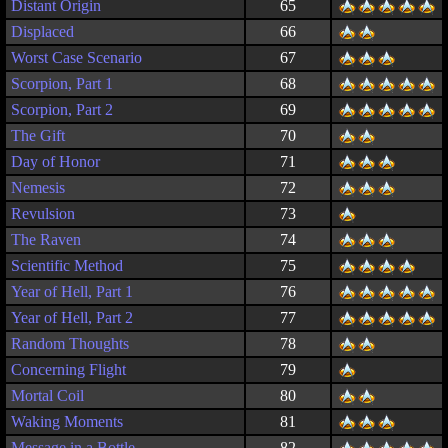
Distant Origin
65
Displaced
66
Worst Case Scenario
67
Scorpion, Part 1
68
Scorpion, Part 2
69
The Gift
70
Day of Honor
71
Nemesis
72
Revulsion
73
The Raven
74
Scientific Method
75
Year of Hell, Part 1
76
Year of Hell, Part 2
77
Random Thoughts
78
Concerning Flight
79
Mortal Coil
80
Waking Moments
81
Message in a Bottle
82