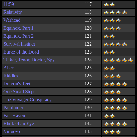
11:59
117
Relativity
118
Warhead
119
Equinox, Part 1
120
Equinox, Part 2
121
Survival Instinct
122
Barge of the Dead
123
Tinker, Tenor, Doctor, Spy
124
Alice
125
Riddles
126
Dragon's Teeth
127
One Small Step
128
The Voyager Conspiracy
129
Pathfinder
130
Fair Haven
131
Blink of an Eye
132
Virtuoso
133