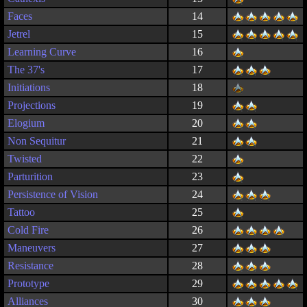
Faces
14
Jetrel
15
Learning Curve
16
The 37's
17
Initiations
18
Projections
19
Elogium
20
Non Sequitur
21
Twisted
22
Parturition
23
Persistence of Vision
24
Tattoo
25
Cold Fire
26
Maneuvers
27
Resistance
28
Prototype
29
Alliances
30