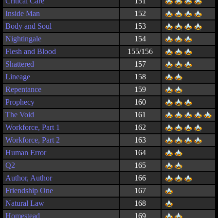
Critical Care
151
Inside Man
152
Body and Soul
153
Nightingale
154
Flesh and Blood
155/156
Shattered
157
Lineage
158
Repentance
159
Prophecy
160
The Void
161
Workforce, Part 1
162
Workforce, Part 2
163
Human Error
164
Q2
165
Author, Author
166
Friendship One
167
Natural Law
168
Homestead
169