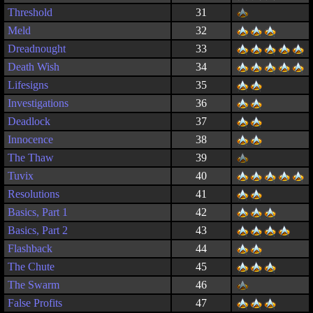
Threshold
31
Meld
32
Dreadnought
33
Death Wish
34
Lifesigns
35
Investigations
36
Deadlock
37
Innocence
38
The Thaw
39
Tuvix
40
Resolutions
41
Basics, Part 1
42
Basics, Part 2
43
Flashback
44
The Chute
45
The Swarm
46
False Profits
47