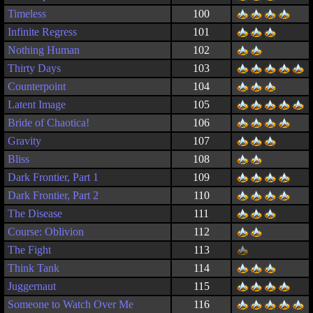
Timeless
100
Infinite Regress
101
Nothing Human
102
Thirty Days
103
Counterpoint
104
Latent Image
105
Bride of Chaotica!
106
Gravity
107
Bliss
108
Dark Frontier, Part 1
109
Dark Frontier, Part 2
110
The Disease
111
Course: Oblivion
112
The Fight
113
Think Tank
114
Juggernaut
115
Someone to Watch Over Me
116