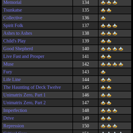
Memorial
134
Tsunkatse
135
Collective
136
Spirit Folk
137
Ashes to Ashes
138
Child's Play
139
Good Shepherd
140
Live Fast and Prosper
141
Muse
142
Fury
143
Life Line
144
The Haunting of Deck Twelve
145
Unimatrix Zero, Part 1
146
Unimatrix Zero, Part 2
147
Imperfection
148
Drive
149
Repression
150