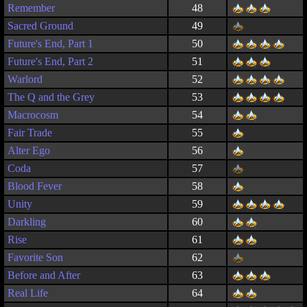
Remember
48
Sacred Ground
49
Future's End, Part 1
50
Future's End, Part 2
51
Warlord
52
The Q and the Grey
53
Macrocosm
54
Fair Trade
55
Alter Ego
56
Coda
57
Blood Fever
58
Unity
59
Darkling
60
Rise
61
Favorite Son
62
Before and After
63
Real Life
64