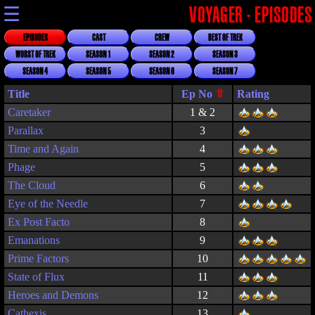
☰
VOYAGER - EPISODES
EPISODES
CAST
CREW
BEST OF TREK
WORST OF TREK
SEASON 1
SEASON 2
SEASON 3
SEASON 4
SEASON 5
SEASON 6
SEASON 7
Title
Rating
Caretaker
1 & 2
Parallax
3
Time and Again
4
Phage
5
The Cloud
6
Eye of the Needle
7
Ex Post Facto
8
Emanations
9
Prime Factors
10
State of Flux
11
Heroes and Demons
12
Cathexis
13