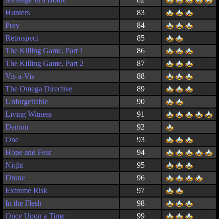
Hunters
83
Prey
84
Retrospect
85
The Killing Game, Part 1
86
The Killing Game, Part 2
87
Vis-a-Vis
88
The Omega Directive
89
Unforgettable
90
Living Witness
91
Demon
92
One
93
Hope and Fear
94
Night
95
Drone
96
Extreme Risk
97
In the Flesh
98
Once Upon a Time
99