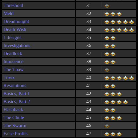
Threshold
31
Meld
32
Dreadnought
33
Death Wish
34
Lifesigns
35
Investigations
36
Deadlock
37
Innocence
38
The Thaw
39
Tuvix
40
Resolutions
41
Basics, Part 1
42
Basics, Part 2
43
Flashback
44
The Chute
45
The Swarm
46
False Profits
47