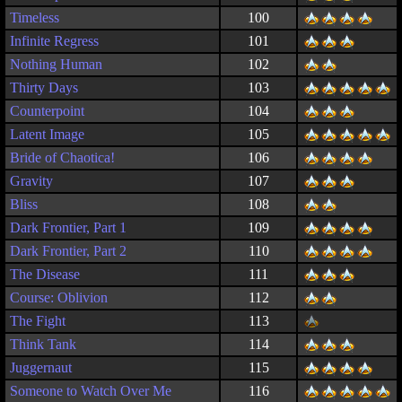
Timeless
100
Infinite Regress
101
Nothing Human
102
Thirty Days
103
Counterpoint
104
Latent Image
105
Bride of Chaotica!
106
Gravity
107
Bliss
108
Dark Frontier, Part 1
109
Dark Frontier, Part 2
110
The Disease
111
Course: Oblivion
112
The Fight
113
Think Tank
114
Juggernaut
115
Someone to Watch Over Me
116