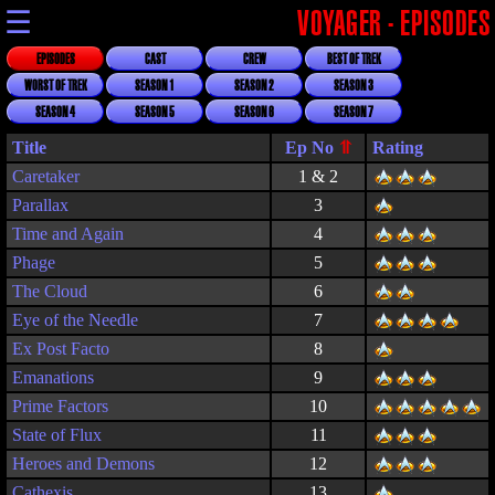
☰
VOYAGER - EPISODES
EPISODES
CAST
CREW
BEST OF TREK
WORST OF TREK
SEASON 1
SEASON 2
SEASON 3
SEASON 4
SEASON 5
SEASON 6
SEASON 7
Title
Rating
Caretaker
1 & 2
Parallax
3
Time and Again
4
Phage
5
The Cloud
6
Eye of the Needle
7
Ex Post Facto
8
Emanations
9
Prime Factors
10
State of Flux
11
Heroes and Demons
12
Cathexis
13