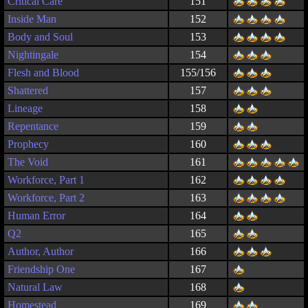
Critical Care
151
Inside Man
152
Body and Soul
153
Nightingale
154
Flesh and Blood
155/156
Shattered
157
Lineage
158
Repentance
159
Prophecy
160
The Void
161
Workforce, Part 1
162
Workforce, Part 2
163
Human Error
164
Q2
165
Author, Author
166
Friendship One
167
Natural Law
168
Homestead
169