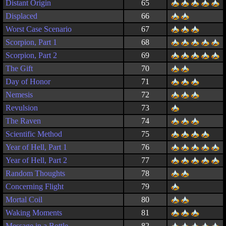
Distant Origin
65
Displaced
66
Worst Case Scenario
67
Scorpion, Part 1
68
Scorpion, Part 2
69
The Gift
70
Day of Honor
71
Nemesis
72
Revulsion
73
The Raven
74
Scientific Method
75
Year of Hell, Part 1
76
Year of Hell, Part 2
77
Random Thoughts
78
Concerning Flight
79
Mortal Coil
80
Waking Moments
81
Message in a Bottle
82