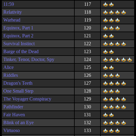
11:59
117
Relativity
118
Warhead
119
Equinox, Part 1
120
Equinox, Part 2
121
Survival Instinct
122
Barge of the Dead
123
Tinker, Tenor, Doctor, Spy
124
Alice
125
Riddles
126
Dragon's Teeth
127
One Small Step
128
The Voyager Conspiracy
129
Pathfinder
130
Fair Haven
131
Blink of an Eye
132
Virtuoso
133