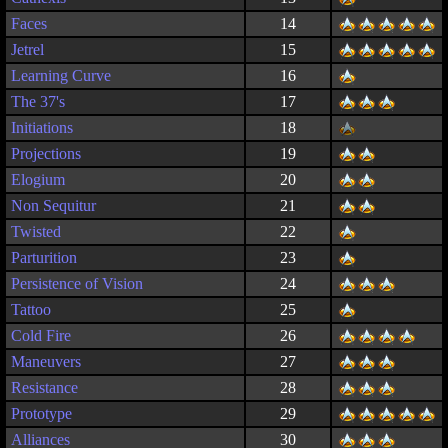
Faces
14
Jetrel
15
Learning Curve
16
The 37's
17
Initiations
18
Projections
19
Elogium
20
Non Sequitur
21
Twisted
22
Parturition
23
Persistence of Vision
24
Tattoo
25
Cold Fire
26
Maneuvers
27
Resistance
28
Prototype
29
Alliances
30