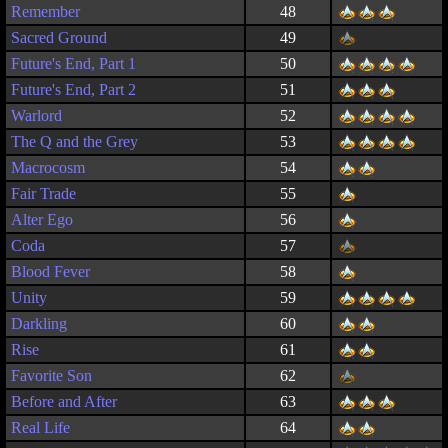
Remember
48
Sacred Ground
49
Future's End, Part 1
50
Future's End, Part 2
51
Warlord
52
The Q and the Grey
53
Macrocosm
54
Fair Trade
55
Alter Ego
56
Coda
57
Blood Fever
58
Unity
59
Darkling
60
Rise
61
Favorite Son
62
Before and After
63
Real Life
64