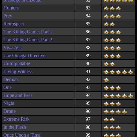
Hunters
83
Prey
84
Retrospect
85
The Killing Game, Part 1
86
The Killing Game, Part 2
87
Vis-a-Vis
88
The Omega Directive
89
Unforgettable
90
Living Witness
91
Demon
92
One
93
Hope and Fear
94
Night
95
Drone
96
Extreme Risk
97
In the Flesh
98
Once Upon a Time
99