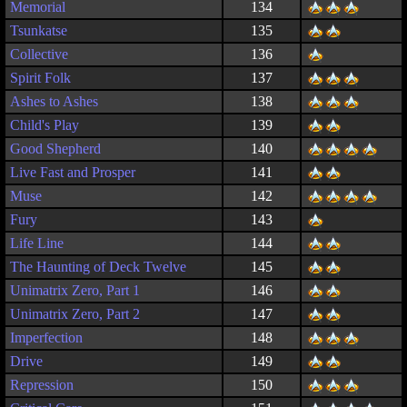
Memorial
134
Tsunkatse
135
Collective
136
Spirit Folk
137
Ashes to Ashes
138
Child's Play
139
Good Shepherd
140
Live Fast and Prosper
141
Muse
142
Fury
143
Life Line
144
The Haunting of Deck Twelve
145
Unimatrix Zero, Part 1
146
Unimatrix Zero, Part 2
147
Imperfection
148
Drive
149
Repression
150