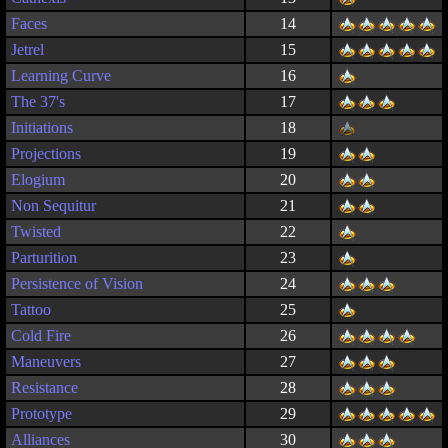
Faces
14
Jetrel
15
Learning Curve
16
The 37's
17
Initiations
18
Projections
19
Elogium
20
Non Sequitur
21
Twisted
22
Parturition
23
Persistence of Vision
24
Tattoo
25
Cold Fire
26
Maneuvers
27
Resistance
28
Prototype
29
Alliances
30