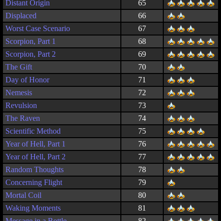
Distant Origin
65
Displaced
66
Worst Case Scenario
67
Scorpion, Part 1
68
Scorpion, Part 2
69
The Gift
70
Day of Honor
71
Nemesis
72
Revulsion
73
The Raven
74
Scientific Method
75
Year of Hell, Part 1
76
Year of Hell, Part 2
77
Random Thoughts
78
Concerning Flight
79
Mortal Coil
80
Waking Moments
81
Message in a Bottle
82