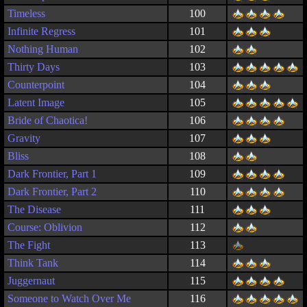
Timeless
100
Infinite Regress
101
Nothing Human
102
Thirty Days
103
Counterpoint
104
Latent Image
105
Bride of Chaotica!
106
Gravity
107
Bliss
108
Dark Frontier, Part 1
109
Dark Frontier, Part 2
110
The Disease
111
Course: Oblivion
112
The Fight
113
Think Tank
114
Juggernaut
115
Someone to Watch Over Me
116