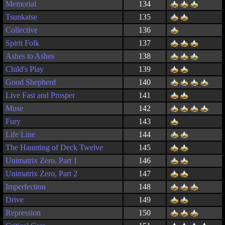
Memorial
134
Tsunkatse
135
Collective
136
Spirit Folk
137
Ashes to Ashes
138
Child's Play
139
Good Shepherd
140
Live Fast and Prosper
141
Muse
142
Fury
143
Life Line
144
The Haunting of Deck Twelve
145
Unimatrix Zero, Part 1
146
Unimatrix Zero, Part 2
147
Imperfection
148
Drive
149
Repression
150