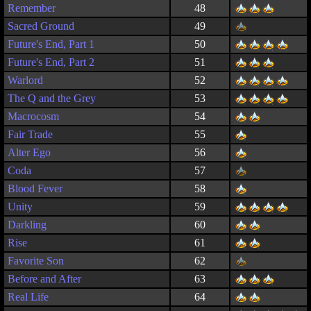
Remember
48
Sacred Ground
49
Future's End, Part 1
50
Future's End, Part 2
51
Warlord
52
The Q and the Grey
53
Macrocosm
54
Fair Trade
55
Alter Ego
56
Coda
57
Blood Fever
58
Unity
59
Darkling
60
Rise
61
Favorite Son
62
Before and After
63
Real Life
64