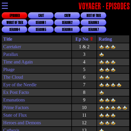
☰
VOYAGER - EPISODES
EPISODES
CAST
CREW
BEST OF TREK
WORST OF TREK
SEASON 1
SEASON 2
SEASON 3
SEASON 4
SEASON 5
SEASON 6
SEASON 7
Title
Rating
Caretaker
1 & 2
Parallax
3
Time and Again
4
Phage
5
The Cloud
6
Eye of the Needle
7
Ex Post Facto
8
Emanations
9
Prime Factors
10
State of Flux
11
Heroes and Demons
12
Cathexis
13