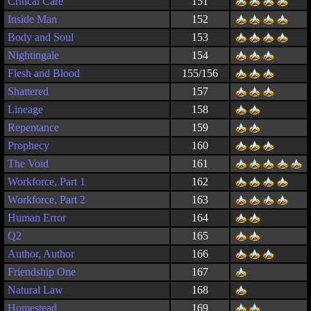
Critical Care
151
Inside Man
152
Body and Soul
153
Nightingale
154
Flesh and Blood
155/156
Shattered
157
Lineage
158
Repentance
159
Prophecy
160
The Void
161
Workforce, Part 1
162
Workforce, Part 2
163
Human Error
164
Q2
165
Author, Author
166
Friendship One
167
Natural Law
168
Homestead
169