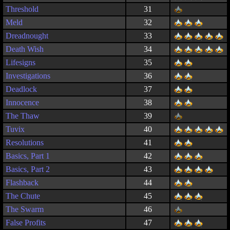
Threshold
31
Meld
32
Dreadnought
33
Death Wish
34
Lifesigns
35
Investigations
36
Deadlock
37
Innocence
38
The Thaw
39
Tuvix
40
Resolutions
41
Basics, Part 1
42
Basics, Part 2
43
Flashback
44
The Chute
45
The Swarm
46
False Profits
47