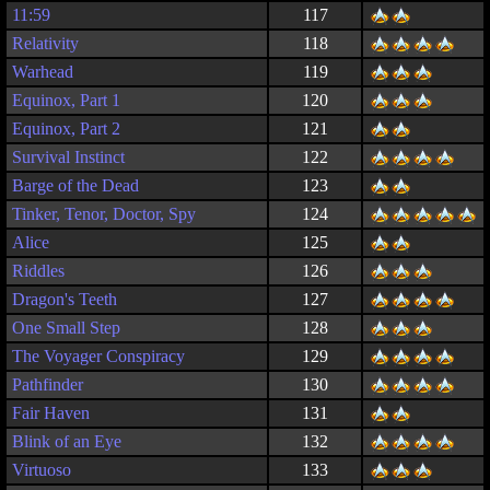
11:59
117
Relativity
118
Warhead
119
Equinox, Part 1
120
Equinox, Part 2
121
Survival Instinct
122
Barge of the Dead
123
Tinker, Tenor, Doctor, Spy
124
Alice
125
Riddles
126
Dragon's Teeth
127
One Small Step
128
The Voyager Conspiracy
129
Pathfinder
130
Fair Haven
131
Blink of an Eye
132
Virtuoso
133