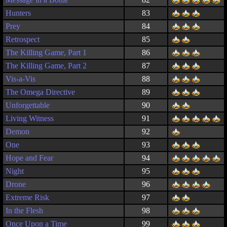
Hunters
83
Prey
84
Retrospect
85
The Killing Game, Part 1
86
The Killing Game, Part 2
87
Vis-a-Vis
88
The Omega Directive
89
Unforgettable
90
Living Witness
91
Demon
92
One
93
Hope and Fear
94
Night
95
Drone
96
Extreme Risk
97
In the Flesh
98
Once Upon a Time
99