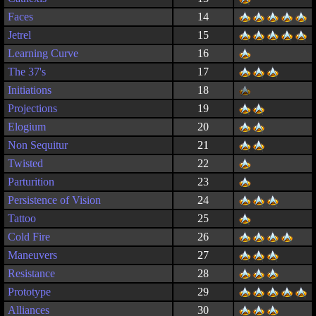
Faces
14
Jetrel
15
Learning Curve
16
The 37's
17
Initiations
18
Projections
19
Elogium
20
Non Sequitur
21
Twisted
22
Parturition
23
Persistence of Vision
24
Tattoo
25
Cold Fire
26
Maneuvers
27
Resistance
28
Prototype
29
Alliances
30