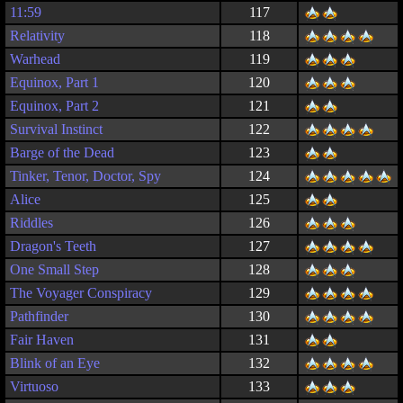
11:59
117
Relativity
118
Warhead
119
Equinox, Part 1
120
Equinox, Part 2
121
Survival Instinct
122
Barge of the Dead
123
Tinker, Tenor, Doctor, Spy
124
Alice
125
Riddles
126
Dragon's Teeth
127
One Small Step
128
The Voyager Conspiracy
129
Pathfinder
130
Fair Haven
131
Blink of an Eye
132
Virtuoso
133