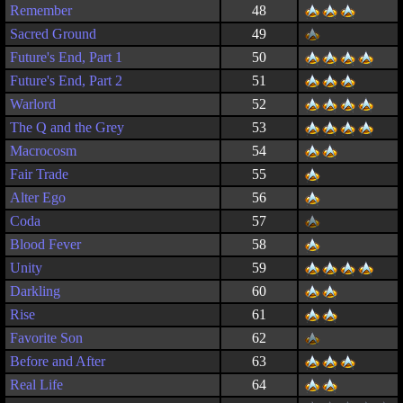
Remember
48
Sacred Ground
49
Future's End, Part 1
50
Future's End, Part 2
51
Warlord
52
The Q and the Grey
53
Macrocosm
54
Fair Trade
55
Alter Ego
56
Coda
57
Blood Fever
58
Unity
59
Darkling
60
Rise
61
Favorite Son
62
Before and After
63
Real Life
64