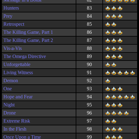
Hunters
83
Prey
84
Retrospect
85
The Killing Game, Part 1
86
The Killing Game, Part 2
87
Vis-a-Vis
88
The Omega Directive
89
Unforgettable
90
Living Witness
91
Demon
92
One
93
Hope and Fear
94
Night
95
Drone
96
Extreme Risk
97
In the Flesh
98
Once Upon a Time
99