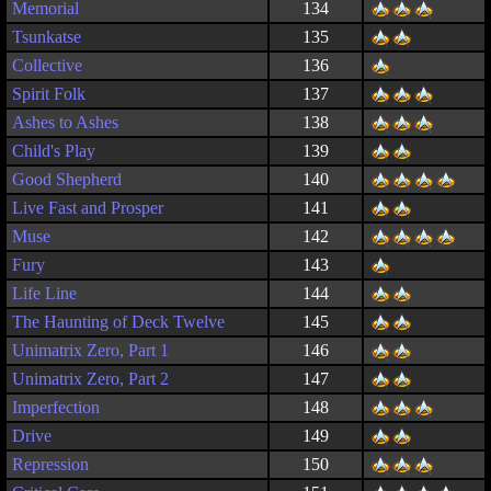
Memorial
134
Tsunkatse
135
Collective
136
Spirit Folk
137
Ashes to Ashes
138
Child's Play
139
Good Shepherd
140
Live Fast and Prosper
141
Muse
142
Fury
143
Life Line
144
The Haunting of Deck Twelve
145
Unimatrix Zero, Part 1
146
Unimatrix Zero, Part 2
147
Imperfection
148
Drive
149
Repression
150