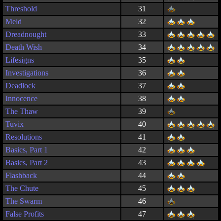
Threshold
31
Meld
32
Dreadnought
33
Death Wish
34
Lifesigns
35
Investigations
36
Deadlock
37
Innocence
38
The Thaw
39
Tuvix
40
Resolutions
41
Basics, Part 1
42
Basics, Part 2
43
Flashback
44
The Chute
45
The Swarm
46
False Profits
47