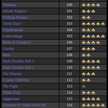
Timeless
100
Infinite Regress
101
Nothing Human
102
Thirty Days
103
Counterpoint
104
Latent Image
105
Bride of Chaotica!
106
Gravity
107
Bliss
108
Dark Frontier, Part 1
109
Dark Frontier, Part 2
110
The Disease
111
Course: Oblivion
112
The Fight
113
Think Tank
114
Juggernaut
115
Someone to Watch Over Me
116