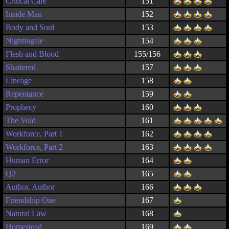
Critical Care
151
Inside Man
152
Body and Soul
153
Nightingale
154
Flesh and Blood
155/156
Shattered
157
Lineage
158
Repentance
159
Prophecy
160
The Void
161
Workforce, Part 1
162
Workforce, Part 2
163
Human Error
164
Q2
165
Author, Author
166
Friendship One
167
Natural Law
168
Homestead
169