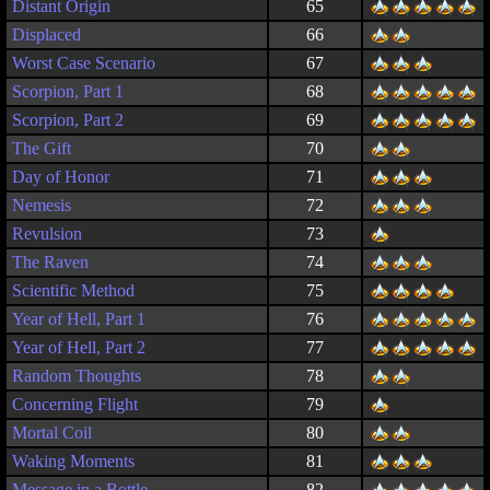
Distant Origin
65
Displaced
66
Worst Case Scenario
67
Scorpion, Part 1
68
Scorpion, Part 2
69
The Gift
70
Day of Honor
71
Nemesis
72
Revulsion
73
The Raven
74
Scientific Method
75
Year of Hell, Part 1
76
Year of Hell, Part 2
77
Random Thoughts
78
Concerning Flight
79
Mortal Coil
80
Waking Moments
81
Message in a Bottle
82