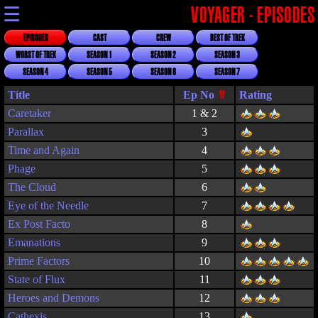
☰
VOYAGER - EPISODES
EPISODES
CAST
CREW
BEST OF TREK
WORST OF TREK
SEASON 1
SEASON 2
SEASON 3
SEASON 4
SEASON 5
SEASON 6
SEASON 7
Title
Rating
Caretaker
1 & 2
Parallax
3
Time and Again
4
Phage
5
The Cloud
6
Eye of the Needle
7
Ex Post Facto
8
Emanations
9
Prime Factors
10
State of Flux
11
Heroes and Demons
12
Cathexis
13