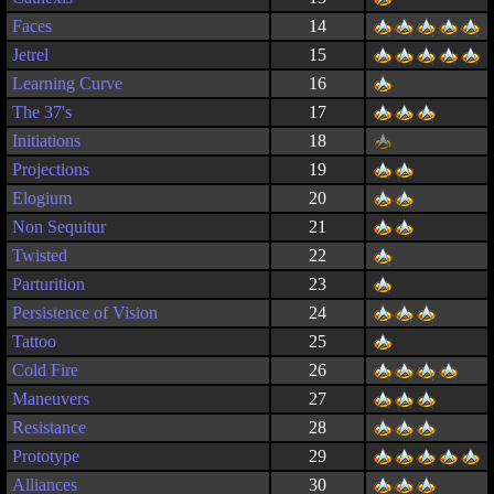
Faces
14
Jetrel
15
Learning Curve
16
The 37's
17
Initiations
18
Projections
19
Elogium
20
Non Sequitur
21
Twisted
22
Parturition
23
Persistence of Vision
24
Tattoo
25
Cold Fire
26
Maneuvers
27
Resistance
28
Prototype
29
Alliances
30