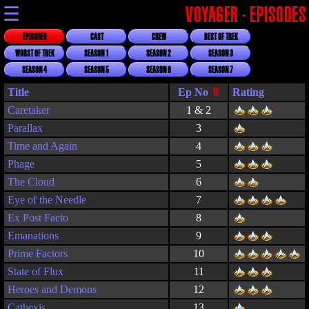
☰
VOYAGER - EPISODES
EPISODES
CAST
CREW
BEST OF TREK
WORST OF TREK
SEASON 1
SEASON 2
SEASON 3
SEASON 4
SEASON 5
SEASON 6
SEASON 7
Title
Rating
Caretaker
1 & 2
Parallax
3
Time and Again
4
Phage
5
The Cloud
6
Eye of the Needle
7
Ex Post Facto
8
Emanations
9
Prime Factors
10
State of Flux
11
Heroes and Demons
12
Cathexis
13