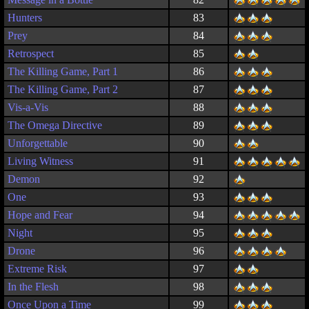
Hunters
83
Prey
84
Retrospect
85
The Killing Game, Part 1
86
The Killing Game, Part 2
87
Vis-a-Vis
88
The Omega Directive
89
Unforgettable
90
Living Witness
91
Demon
92
One
93
Hope and Fear
94
Night
95
Drone
96
Extreme Risk
97
In the Flesh
98
Once Upon a Time
99