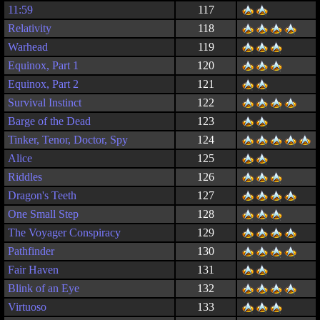
11:59
117
Relativity
118
Warhead
119
Equinox, Part 1
120
Equinox, Part 2
121
Survival Instinct
122
Barge of the Dead
123
Tinker, Tenor, Doctor, Spy
124
Alice
125
Riddles
126
Dragon's Teeth
127
One Small Step
128
The Voyager Conspiracy
129
Pathfinder
130
Fair Haven
131
Blink of an Eye
132
Virtuoso
133