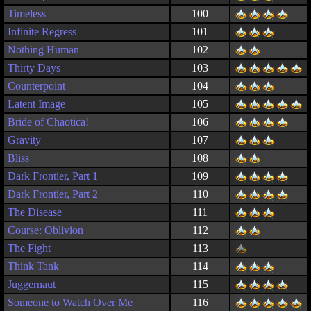
Timeless
100
Infinite Regress
101
Nothing Human
102
Thirty Days
103
Counterpoint
104
Latent Image
105
Bride of Chaotica!
106
Gravity
107
Bliss
108
Dark Frontier, Part 1
109
Dark Frontier, Part 2
110
The Disease
111
Course: Oblivion
112
The Fight
113
Think Tank
114
Juggernaut
115
Someone to Watch Over Me
116