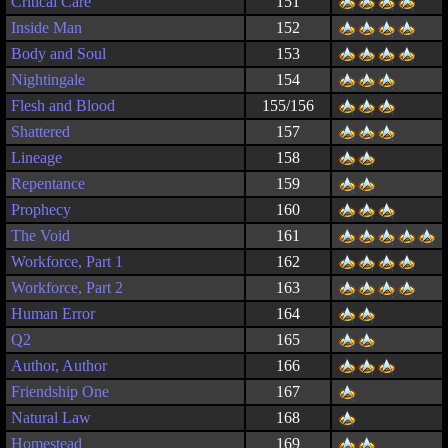
Critical Care
151
Inside Man
152
Body and Soul
153
Nightingale
154
Flesh and Blood
155/156
Shattered
157
Lineage
158
Repentance
159
Prophecy
160
The Void
161
Workforce, Part 1
162
Workforce, Part 2
163
Human Error
164
Q2
165
Author, Author
166
Friendship One
167
Natural Law
168
Homestead
169