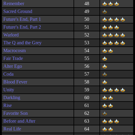
Remember
48
Sacred Ground
49
Future's End, Part 1
50
Future's End, Part 2
51
Warlord
52
The Q and the Grey
53
Macrocosm
54
Fair Trade
55
Alter Ego
56
Coda
57
Blood Fever
58
Unity
59
Darkling
60
Rise
61
Favorite Son
62
Before and After
63
Real Life
64