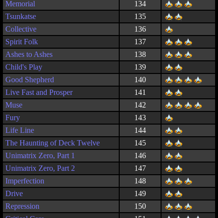
Memorial
134
Tsunkatse
135
Collective
136
Spirit Folk
137
Ashes to Ashes
138
Child's Play
139
Good Shepherd
140
Live Fast and Prosper
141
Muse
142
Fury
143
Life Line
144
The Haunting of Deck Twelve
145
Unimatrix Zero, Part 1
146
Unimatrix Zero, Part 2
147
Imperfection
148
Drive
149
Repression
150