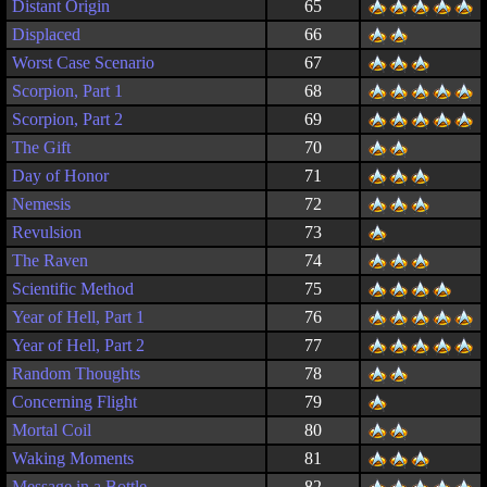
Distant Origin
65
Displaced
66
Worst Case Scenario
67
Scorpion, Part 1
68
Scorpion, Part 2
69
The Gift
70
Day of Honor
71
Nemesis
72
Revulsion
73
The Raven
74
Scientific Method
75
Year of Hell, Part 1
76
Year of Hell, Part 2
77
Random Thoughts
78
Concerning Flight
79
Mortal Coil
80
Waking Moments
81
Message in a Bottle
82