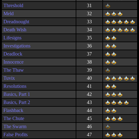
Threshold
31
Meld
32
Dreadnought
33
Death Wish
34
Lifesigns
35
Investigations
36
Deadlock
37
Innocence
38
The Thaw
39
Tuvix
40
Resolutions
41
Basics, Part 1
42
Basics, Part 2
43
Flashback
44
The Chute
45
The Swarm
46
False Profits
47