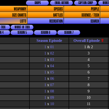
SHOPS
EMAIL AUTHOR
CAPTION COMP
MONTH
WEAPONRY
SPECIES
PEOPLE
SIZE CHARTS
BATTLES
SCIENCE / TECH
LISTS
RECREATION
SEARCH
 TREK
WORST OF TREK
N 4
SEASON 5
SEASON 6
SEASON 7
Season Episode
1
x
01
1 & 2
1
x
02
3
1
x
03
4
1
x
04
5
1
x
05
6
1
x
06
7
1
x
07
8
1
x
08
9
1
x
09
10
1
x
10
11