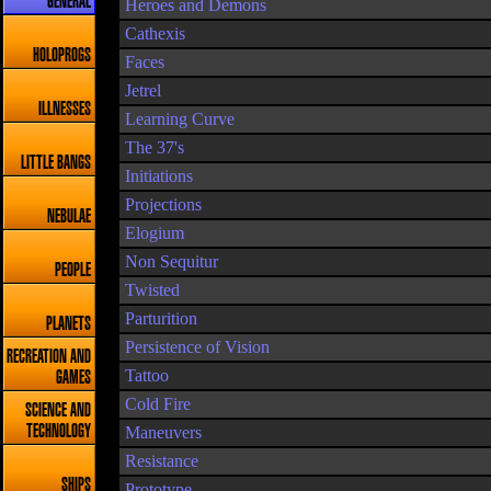
GENERAL
Heroes and Demons
Cathexis
HOLOPROGS
Faces
Jetrel
ILLNESSES
Learning Curve
The 37's
LITTLE BANGS
Initiations
Projections
NEBULAE
Elogium
Non Sequitur
PEOPLE
Twisted
Parturition
PLANETS
Persistence of Vision
RECREATION AND
Tattoo
GAMES
Cold Fire
SCIENCE AND
TECHNOLOGY
Maneuvers
Resistance
SHIPS
Prototype