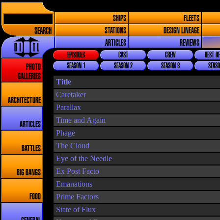
SHIPS
FLEETS
SEARCH
STATIONS
DESIGN LINEAGE
ARTICLES
REVIEWS
EPISODES
CAST
CREW
BEST OF
SEASON 1
SEASON 2
SEASON 3
SEASO
PHOTO
GALLERIES
Title
Caretaker
ARCHITECTURE
Parallax
Time and Again
ARTICLES
Phage
The Cloud
BATTLES
Eye of the Needle
Ex Post Facto
BIG BANGS
Emanations
Prime Factors
FOOD
State of Flux