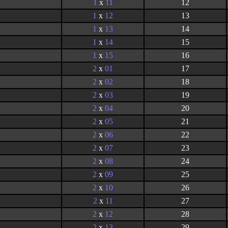
1
x
11
12
1
x
12
13
1
x
13
14
1
x
14
15
1
x
15
16
2
x
01
17
2
x
02
18
2
x
03
19
2
x
04
20
2
x
05
21
2
x
06
22
2
x
07
23
2
x
08
24
2
x
09
25
2
x
10
26
2
x
11
27
2
x
12
28
2
x
13
29