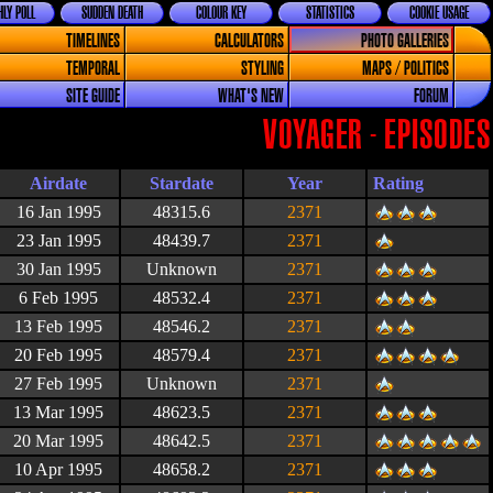
LY POLL
SUDDEN DEATH
COLOUR KEY
STATISTICS
COOKIE USAGE
TIMELINES
CALCULATORS
PHOTO GALLERIES
TEMPORAL
STYLING
MAPS / POLITICS
SITE GUIDE
WHAT'S NEW
FORUM
VOYAGER - EPISODES
Airdate
Stardate
Year
Rating
16 Jan 1995
48315.6
2371
23 Jan 1995
48439.7
2371
30 Jan 1995
Unknown
2371
6 Feb 1995
48532.4
2371
13 Feb 1995
48546.2
2371
20 Feb 1995
48579.4
2371
27 Feb 1995
Unknown
2371
13 Mar 1995
48623.5
2371
20 Mar 1995
48642.5
2371
10 Apr 1995
48658.2
2371