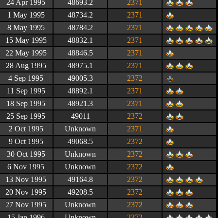
24 Apr 1995
48693.2
2371
1 May 1995
48734.2
2371
8 May 1995
48784.2
2371
15 May 1995
48832.1
2371
22 May 1995
48846.5
2371
28 Aug 1995
48975.1
2371
4 Sep 1995
49005.3
2372
11 Sep 1995
48892.1
2371
18 Sep 1995
48921.3
2371
25 Sep 1995
49011
2372
2 Oct 1995
Unknown
2371
9 Oct 1995
49068.5
2372
30 Oct 1995
Unknown
2372
6 Nov 1995
Unknown
2372
13 Nov 1995
49164.8
2372
20 Nov 1995
49208.5
2372
27 Nov 1995
Unknown
2372
15 Jan 1996
Unknown
2372