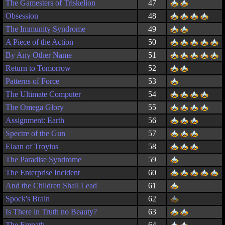
The Gamesters of Triskelion
47
Obsession
48
The Immunity Syndrome
49
A Piece of the Action
50
By Any Other Name
51
Return to Tomorrow
52
Patterns of Force
53
The Ultimate Computer
54
The Omega Glory
55
Assignment: Earth
56
Spectre of the Gun
57
Elaan of Troyius
58
The Paradise Syndrome
59
The Enterprise Incident
60
And the Children Shall Lead
61
Spock's Brain
62
Is There in Truth no Beauty?
63
The Empath
64