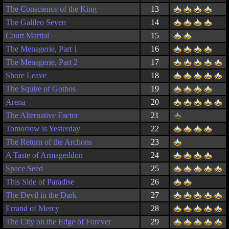
The Conscience of the King
13
The Galileo Seven
14
Court Martial
15
The Menagerie, Part 1
16
The Menagerie, Part 2
17
Shore Leave
18
The Squire of Gothos
19
Arena
20
The Alternative Factor
21
Tomorrow is Yesterday
22
The Return of the Archons
23
A Taste of Armageddon
24
Space Seed
25
This Side of Paradise
26
The Devil in the Dark
27
Errand of Mercy
28
The City on the Edge of Forever
29