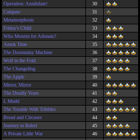
Operation: Annihilate!
30
Catspaw
31
Metamorphosis
32
Friday's Child
33
Who Mourns for Adonais?
34
Amok Time
35
The Doomsday Machine
36
Wolf in the Fold
37
The Changeling
38
The Apple
39
Mirror, Mirror
40
The Deadly Years
41
I, Mudd
42
The Trouble With Tribbles
43
Bread and Circuses
44
Journey to Babel
45
A Private Little War
46