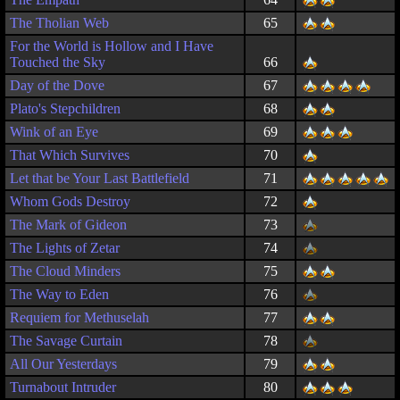
The Tholian Web
65
For the World is Hollow and I Have
Touched the Sky
66
Day of the Dove
67
Plato's Stepchildren
68
Wink of an Eye
69
That Which Survives
70
Let that be Your Last Battlefield
71
Whom Gods Destroy
72
The Mark of Gideon
73
The Lights of Zetar
74
The Cloud Minders
75
The Way to Eden
76
Requiem for Methuselah
77
The Savage Curtain
78
All Our Yesterdays
79
Turnabout Intruder
80