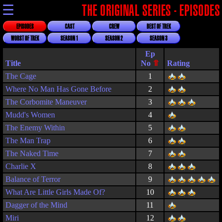
☰
THE ORIGINAL SERIES - EPISODES
EPISODES
CAST
CREW
BEST OF TREK
WORST OF TREK
SEASON 1
SEASON 2
SEASON 3
Title
Rating
The Cage
1
Where No Man Has Gone Before
2
The Corbomite Maneuver
3
Mudd's Women
4
The Enemy Within
5
The Man Trap
6
The Naked Time
7
Charlie X
8
Balance of Terror
9
What Are Little Girls Made Of?
10
Dagger of the Mind
11
Miri
12