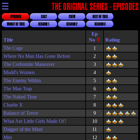
☰
THE ORIGINAL SERIES - EPISODES
EPISODES
CAST
CREW
BEST OF TREK
WORST OF TREK
SEASON 1
SEASON 2
SEASON 3
Title
Rating
The Cage
1
Where No Man Has Gone Before
2
The Corbomite Maneuver
3
Mudd's Women
4
The Enemy Within
5
The Man Trap
6
The Naked Time
7
Charlie X
8
Balance of Terror
9
What Are Little Girls Made Of?
10
Dagger of the Mind
11
Miri
12