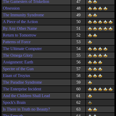
The Gamesters of Triskelion
47
Obsession
48
The Immunity Syndrome
49
A Piece of the Action
50
By Any Other Name
51
Return to Tomorrow
52
Patterns of Force
53
The Ultimate Computer
54
The Omega Glory
55
Assignment: Earth
56
Spectre of the Gun
57
Elaan of Troyius
58
The Paradise Syndrome
59
The Enterprise Incident
60
And the Children Shall Lead
61
Spock's Brain
62
Is There in Truth no Beauty?
63
The Empath
64