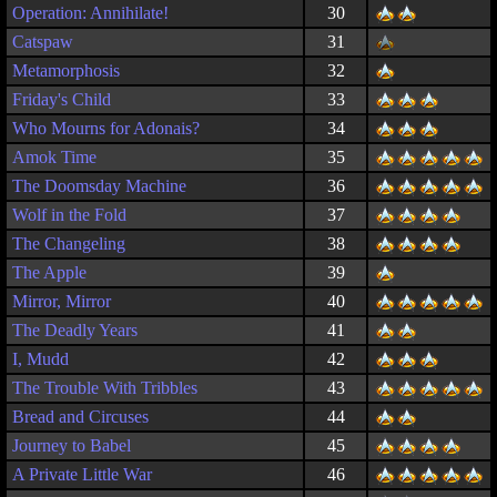
Operation: Annihilate!
30
Catspaw
31
Metamorphosis
32
Friday's Child
33
Who Mourns for Adonais?
34
Amok Time
35
The Doomsday Machine
36
Wolf in the Fold
37
The Changeling
38
The Apple
39
Mirror, Mirror
40
The Deadly Years
41
I, Mudd
42
The Trouble With Tribbles
43
Bread and Circuses
44
Journey to Babel
45
A Private Little War
46