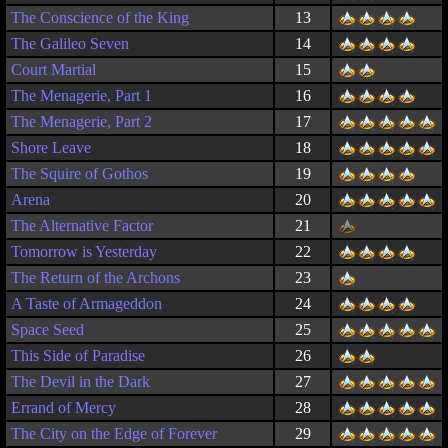
The Conscience of the King
13
The Galileo Seven
14
Court Martial
15
The Menagerie, Part 1
16
The Menagerie, Part 2
17
Shore Leave
18
The Squire of Gothos
19
Arena
20
The Alternative Factor
21
Tomorrow is Yesterday
22
The Return of the Archons
23
A Taste of Armageddon
24
Space Seed
25
This Side of Paradise
26
The Devil in the Dark
27
Errand of Mercy
28
The City on the Edge of Forever
29