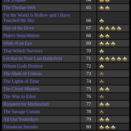
The Tholian Web
65
For the World is Hollow and I Have
Touched the Sky
66
Day of the Dove
67
Plato's Stepchildren
68
Wink of an Eye
69
That Which Survives
70
Let that be Your Last Battlefield
71
Whom Gods Destroy
72
The Mark of Gideon
73
The Lights of Zetar
74
The Cloud Minders
75
The Way to Eden
76
Requiem for Methuselah
77
The Savage Curtain
78
All Our Yesterdays
79
Turnabout Intruder
80