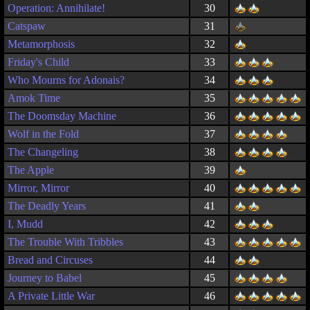
Operation: Annihilate!
30
Catspaw
31
Metamorphosis
32
Friday's Child
33
Who Mourns for Adonais?
34
Amok Time
35
The Doomsday Machine
36
Wolf in the Fold
37
The Changeling
38
The Apple
39
Mirror, Mirror
40
The Deadly Years
41
I, Mudd
42
The Trouble With Tribbles
43
Bread and Circuses
44
Journey to Babel
45
A Private Little War
46