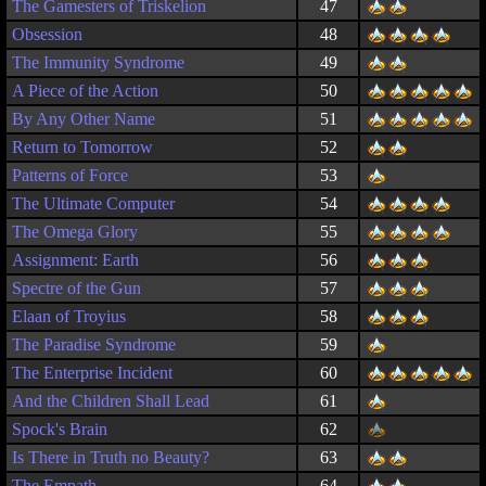
The Gamesters of Triskelion
47
Obsession
48
The Immunity Syndrome
49
A Piece of the Action
50
By Any Other Name
51
Return to Tomorrow
52
Patterns of Force
53
The Ultimate Computer
54
The Omega Glory
55
Assignment: Earth
56
Spectre of the Gun
57
Elaan of Troyius
58
The Paradise Syndrome
59
The Enterprise Incident
60
And the Children Shall Lead
61
Spock's Brain
62
Is There in Truth no Beauty?
63
The Empath
64