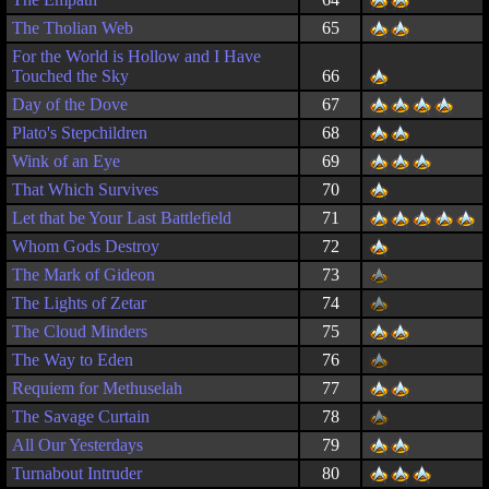
The Tholian Web
65
For the World is Hollow and I Have
Touched the Sky
66
Day of the Dove
67
Plato's Stepchildren
68
Wink of an Eye
69
That Which Survives
70
Let that be Your Last Battlefield
71
Whom Gods Destroy
72
The Mark of Gideon
73
The Lights of Zetar
74
The Cloud Minders
75
The Way to Eden
76
Requiem for Methuselah
77
The Savage Curtain
78
All Our Yesterdays
79
Turnabout Intruder
80