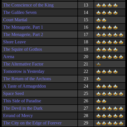
The Conscience of the King
13
The Galileo Seven
14
Court Martial
15
The Menagerie, Part 1
16
The Menagerie, Part 2
17
Shore Leave
18
The Squire of Gothos
19
Arena
20
The Alternative Factor
21
Tomorrow is Yesterday
22
The Return of the Archons
23
A Taste of Armageddon
24
Space Seed
25
This Side of Paradise
26
The Devil in the Dark
27
Errand of Mercy
28
The City on the Edge of Forever
29