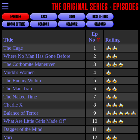
☰
THE ORIGINAL SERIES - EPISODES
EPISODES
CAST
CREW
BEST OF TREK
WORST OF TREK
SEASON 1
SEASON 2
SEASON 3
Title
Rating
The Cage
1
Where No Man Has Gone Before
2
The Corbomite Maneuver
3
Mudd's Women
4
The Enemy Within
5
The Man Trap
6
The Naked Time
7
Charlie X
8
Balance of Terror
9
What Are Little Girls Made Of?
10
Dagger of the Mind
11
Miri
12