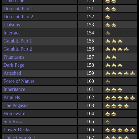
Timescape
150
Descent, Part 1
151
Descent, Part 2
152
Liaisons
153
Interface
154
Gambit, Part 1
155
Gambit, Part 2
156
Phantasms
157
Dark Page
158
Attached
159
Force of Nature
160
Inheritance
161
Parallels
162
The Pegasus
163
Homeward
164
Sub Rosa
165
Lower Decks
166
Thine Own Self
167