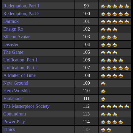
Redemption, Part 1
99
Redemption, Part 2
100
Darmok
101
Ensign Ro
102
Silicon Avatar
103
Disaster
104
The Game
105
Unification, Part 1
106
Unification, Part 2
107
A Matter of Time
108
New Ground
109
Hero Worship
110
Violations
111
The Masterpiece Society
112
Conundrum
113
Power Play
114
Ethics
115