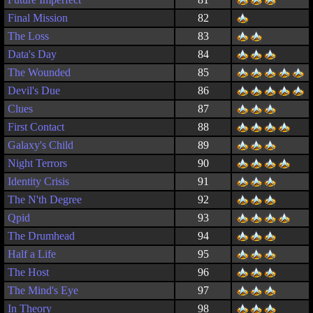
Final Mission
82
The Loss
83
Data's Day
84
The Wounded
85
Devil's Due
86
Clues
87
First Contact
88
Galaxy's Child
89
Night Terrors
90
Identity Crisis
91
The N'th Degree
92
Qpid
93
The Drumhead
94
Half a Life
95
The Host
96
The Mind's Eye
97
In Theory
98