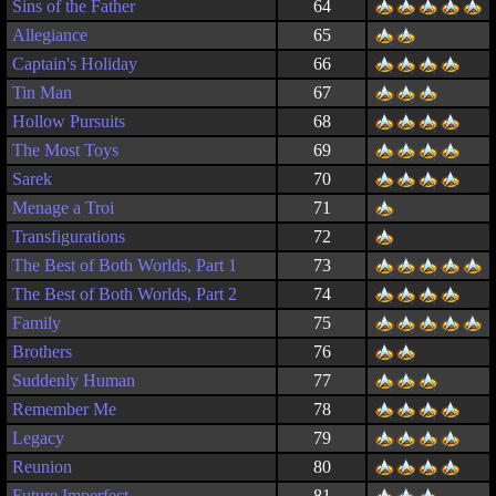
Sins of the Father
64
Allegiance
65
Captain's Holiday
66
Tin Man
67
Hollow Pursuits
68
The Most Toys
69
Sarek
70
Menage a Troi
71
Transfigurations
72
The Best of Both Worlds, Part 1
73
The Best of Both Worlds, Part 2
74
Family
75
Brothers
76
Suddenly Human
77
Remember Me
78
Legacy
79
Reunion
80
Future Imperfect
81