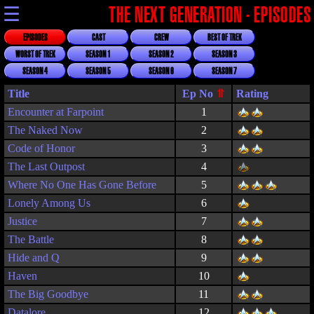
☰
THE NEXT GENERATION - EPISODES
EPISODES
CAST
CREW
BEST OF TREK
WORST OF TREK
SEASON 1
SEASON 2
SEASON 3
SEASON 4
SEASON 5
SEASON 6
SEASON 7
Title
Rating
Encounter at Farpoint
1
The Naked Now
2
Code of Honor
3
The Last Outpost
4
Where No One Has Gone Before
5
Lonely Among Us
6
Justice
7
The Battle
8
Hide and Q
9
Haven
10
The Big Goodbye
11
Datalore
12