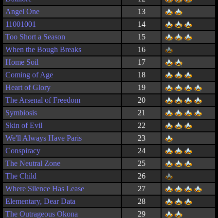
Angel One
13
11001001
14
Too Short a Season
15
When the Bough Breaks
16
Home Soil
17
Coming of Age
18
Heart of Glory
19
The Arsenal of Freedom
20
Symbiosis
21
Skin of Evil
22
We'll Always Have Paris
23
Conspiracy
24
The Neutral Zone
25
The Child
26
Where Silence Has Lease
27
Elementary, Dear Data
28
The Outrageous Okona
29