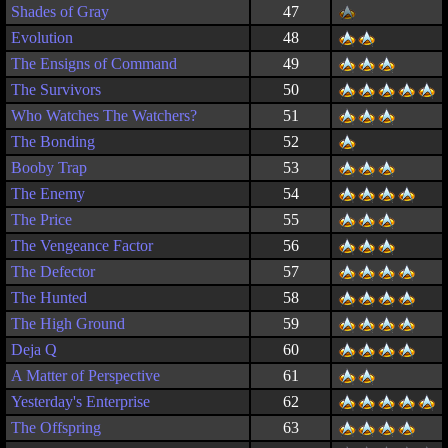
Shades of Gray
47
Evolution
48
The Ensigns of Command
49
The Survivors
50
Who Watches The Watchers?
51
The Bonding
52
Booby Trap
53
The Enemy
54
The Price
55
The Vengeance Factor
56
The Defector
57
The Hunted
58
The High Ground
59
Deja Q
60
A Matter of Perspective
61
Yesterday's Enterprise
62
The Offspring
63