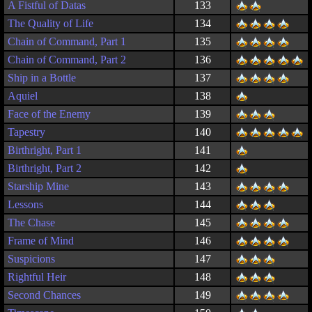
A Fistful of Datas
133
The Quality of Life
134
Chain of Command, Part 1
135
Chain of Command, Part 2
136
Ship in a Bottle
137
Aquiel
138
Face of the Enemy
139
Tapestry
140
Birthright, Part 1
141
Birthright, Part 2
142
Starship Mine
143
Lessons
144
The Chase
145
Frame of Mind
146
Suspicions
147
Rightful Heir
148
Second Chances
149