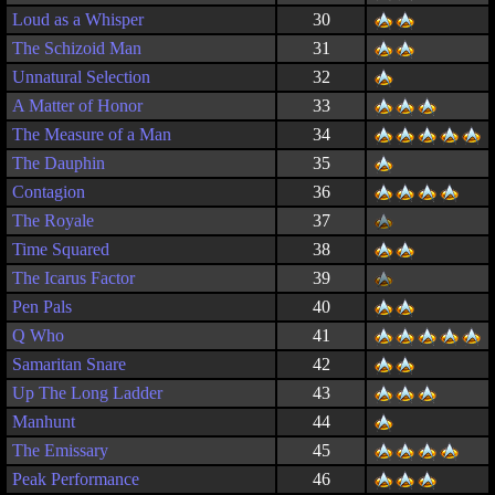
Loud as a Whisper
30
The Schizoid Man
31
Unnatural Selection
32
A Matter of Honor
33
The Measure of a Man
34
The Dauphin
35
Contagion
36
The Royale
37
Time Squared
38
The Icarus Factor
39
Pen Pals
40
Q Who
41
Samaritan Snare
42
Up The Long Ladder
43
Manhunt
44
The Emissary
45
Peak Performance
46