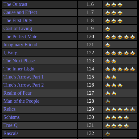
The Outcast
116
Cause and Effect
117
The First Duty
118
Cost of Living
119
The Perfect Mate
120
Imaginary Friend
121
I, Borg
122
The Next Phase
123
The Inner Light
124
Time's Arrow, Part 1
125
Time's Arrow, Part 2
126
Realm of Fear
127
Man of the People
128
Relics
129
Schisms
130
True-Q
131
Rascals
132