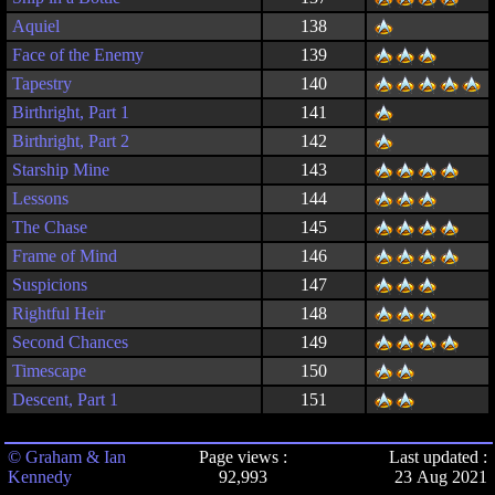
Aquiel
138
Face of the Enemy
139
Tapestry
140
Birthright, Part 1
141
Birthright, Part 2
142
Starship Mine
143
Lessons
144
The Chase
145
Frame of Mind
146
Suspicions
147
Rightful Heir
148
Second Chances
149
Timescape
150
Descent, Part 1
151
© Graham & Ian
Page views :
Last updated :
Kennedy
92,993
23 Aug 2021