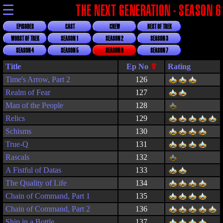
☰
THE NEXT GENERATION - SEASON 6
EPISODES
CAST
CREW
BEST OF TREK
WORST OF TREK
SEASON 1
SEASON 2
SEASON 3
SEASON 4
SEASON 5
SEASON 6
SEASON 7
Title
Rating
Time's Arrow, Part 2
126
Realm of Fear
127
Man of the People
128
Relics
129
Schisms
130
True-Q
131
Rascals
132
A Fistful of Datas
133
The Quality of Life
134
Chain of Command, Part 1
135
Chain of Command, Part 2
136
Ship in a Bottle
137