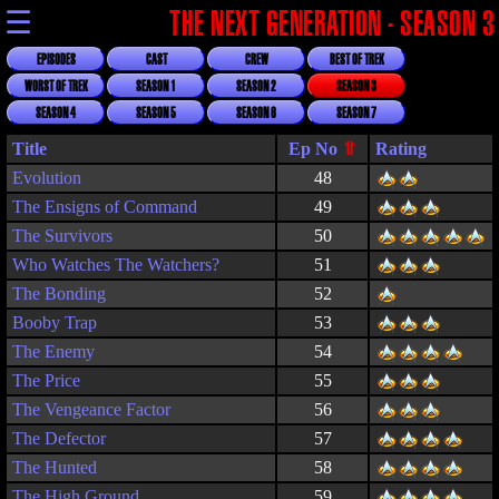
☰
THE NEXT GENERATION - SEASON 3
EPISODES
CAST
CREW
BEST OF TREK
WORST OF TREK
SEASON 1
SEASON 2
SEASON 3
SEASON 4
SEASON 5
SEASON 6
SEASON 7
Title
Rating
Evolution
48
The Ensigns of Command
49
The Survivors
50
Who Watches The Watchers?
51
The Bonding
52
Booby Trap
53
The Enemy
54
The Price
55
The Vengeance Factor
56
The Defector
57
The Hunted
58
The High Ground
59