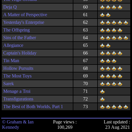
Deja Q
60
A Matter of Perspective
61
Yesterday's Enterprise
62
The Offspring
63
Sins of the Father
64
Allegiance
65
Captain's Holiday
66
Tin Man
67
Hollow Pursuits
68
The Most Toys
69
Sarek
70
Menage a Troi
71
Transfigurations
72
The Best of Both Worlds, Part 1
73
© Graham & Ian
Page views :
Last updated :
Kennedy
100,269
23 Aug 2021