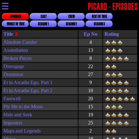
☰
PICARD - EPISODES
EPISODES
CAST
CREW
BEST OF TREK
WORST OF TREK
SEASON 1
SEASON 2
SEASON 3
Title
Rating
Absolute Candor
4
Assimilation
13
Broken Pieces
8
Disengage
22
Dominion
27
Et in Arcadia Ego, Part 1
9
Et in Arcadia Ego, Part 2
10
Farewell
20
Fly Me to the Moon
15
Hide and Seek
19
Imposters
25
Maps and Legends
2
Mercy
18