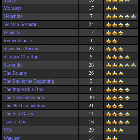
Monsters
17
Nepenthe
7
No Win Scenario
24
Penance
12
Remembrance
1
Seventeen Seconds
23
Stardust City Rag
5
Surrender
28
The Bounty
26
The End is the Beginning
3
The Impossible Box
6
The Last Generation
30
The Next Generation
21
The Star Gazer
11
Two of One
16
Võx
29
Watcher
14