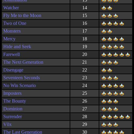
Watcher
14
Fly Me to the Moon
15
Two of One
16
Monsters
17
Mercy
18
Hide and Seek
19
Farewell
20
The Next Generation
21
Disengage
22
Seventeen Seconds
23
No Win Scenario
24
Imposters
25
The Bounty
26
Dominion
27
Surrender
28
Võx
29
The Last Generation
30