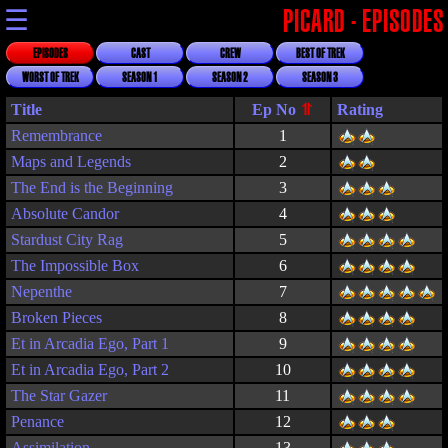
☰
PICARD - EPISODES
EPISODES
CAST
CREW
BEST OF TREK
WORST OF TREK
SEASON 1
SEASON 2
SEASON 3
Title
Rating
Remembrance
1
Maps and Legends
2
The End is the Beginning
3
Absolute Candor
4
Stardust City Rag
5
The Impossible Box
6
Nepenthe
7
Broken Pieces
8
Et in Arcadia Ego, Part 1
9
Et in Arcadia Ego, Part 2
10
The Star Gazer
11
Penance
12
Assimilation
13