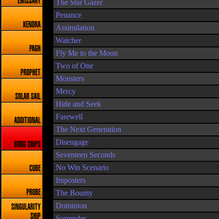
EMISSARY
The Star Gazer
Penance
KENDRA
Assimilation
Watcher
PAGH
Fly Me to the Moon
Two of One
PROPHET
Monsters
Mercy
SOLAR SAIL
Hide and Seek
Farewell
ADDITIONAL
The Next Generation
Disengage
BORG SHIPS
Seventeen Seconds
No Win Scenario
CUBE
Imposters
PROBE
The Bounty
Dominion
SINGULARITY
SHIP
Surrender