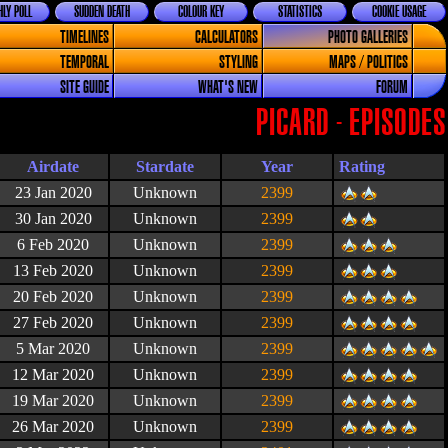
LY POLL
SUDDEN DEATH
COLOUR KEY
STATISTICS
COOKIE USAGE
TIMELINES
CALCULATORS
PHOTO GALLERIES
TEMPORAL
STYLING
MAPS / POLITICS
SITE GUIDE
WHAT'S NEW
FORUM
PICARD - EPISODES
Airdate
Stardate
Year
Rating
23 Jan 2020
Unknown
2399
30 Jan 2020
Unknown
2399
6 Feb 2020
Unknown
2399
13 Feb 2020
Unknown
2399
20 Feb 2020
Unknown
2399
27 Feb 2020
Unknown
2399
5 Mar 2020
Unknown
2399
12 Mar 2020
Unknown
2399
19 Mar 2020
Unknown
2399
26 Mar 2020
Unknown
2399