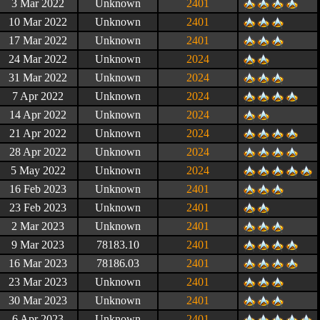
3 Mar 2022
Unknown
2401
10 Mar 2022
Unknown
2401
17 Mar 2022
Unknown
2401
24 Mar 2022
Unknown
2024
31 Mar 2022
Unknown
2024
7 Apr 2022
Unknown
2024
14 Apr 2022
Unknown
2024
21 Apr 2022
Unknown
2024
28 Apr 2022
Unknown
2024
5 May 2022
Unknown
2024
16 Feb 2023
Unknown
2401
23 Feb 2023
Unknown
2401
2 Mar 2023
Unknown
2401
9 Mar 2023
78183.10
2401
16 Mar 2023
78186.03
2401
23 Mar 2023
Unknown
2401
30 Mar 2023
Unknown
2401
6 Apr 2023
Unknown
2401