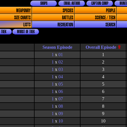
SHOPS
EMAIL AUTHOR
CAPTION COMP
MONTH
WEAPONRY
SPECIES
PEOPLE
SIZE CHARTS
BATTLES
SCIENCE / TECH
LISTS
RECREATION
SEARCH
 TREK
WORST OF TREK
Season Episode
1
x
01
1
1
x
02
2
1
x
03
3
1
x
04
4
1
x
05
5
1
x
06
6
1
x
07
7
1
x
08
8
1
x
09
9
1
x
10
10