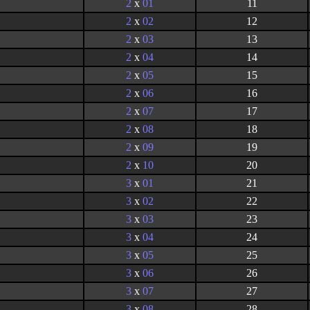
2
x
01
11
2
x
02
12
2
x
03
13
2
x
04
14
2
x
05
15
2
x
06
16
2
x
07
17
2
x
08
18
2
x
09
19
2
x
10
20
3
x
01
21
3
x
02
22
3
x
03
23
3
x
04
24
3
x
05
25
3
x
06
26
3
x
07
27
3
x
08
28