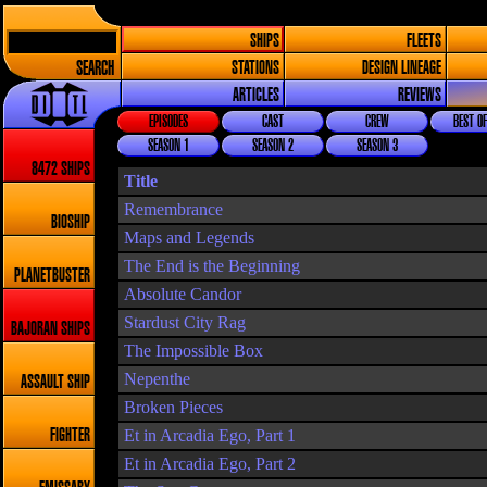
SHIPS
FLEETS
SEARCH
STATIONS
DESIGN LINEAGE
ARTICLES
REVIEWS
EPISODES
CAST
CREW
BEST OF
SEASON 1
SEASON 2
SEASON 3
8472 SHIPS
Title
Remembrance
BIOSHIP
Maps and Legends
The End is the Beginning
PLANETBUSTER
Absolute Candor
Stardust City Rag
BAJORAN SHIPS
The Impossible Box
Nepenthe
ASSAULT SHIP
Broken Pieces
Et in Arcadia Ego, Part 1
FIGHTER
Et in Arcadia Ego, Part 2