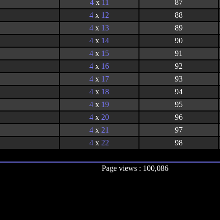
4
x
11
87
4
x
12
88
4
x
13
89
4
x
14
90
4
x
15
91
4
x
16
92
4
x
17
93
4
x
18
94
4
x
19
95
4
x
20
96
4
x
21
97
4
x
22
98
Page views : 100,086