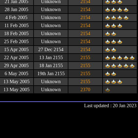
21 Jan 2005
Unknown
2154
28 Jan 2005
Unknown
2154
4 Feb 2005
Unknown
2154
11 Feb 2005
Unknown
2154
18 Feb 2005
Unknown
2154
25 Feb 2005
Unknown
2154
15 Apr 2005
27 Dec 2154
2154
22 Apr 2005
13 Jan 2155
2155
29 Apr 2005
18 Jan 2155
2155
6 May 2005
19th Jan 2155
2155
13 May 2005
Unknown
2155
13 May 2005
Unknown
2370
Last updated : 20 Jan 2023