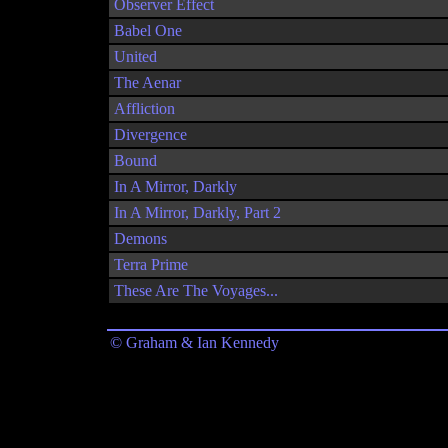
Observer Effect
Babel One
United
The Aenar
Affliction
Divergence
Bound
In A Mirror, Darkly
In A Mirror, Darkly, Part 2
Demons
Terra Prime
These Are The Voyages...
© Graham & Ian Kennedy