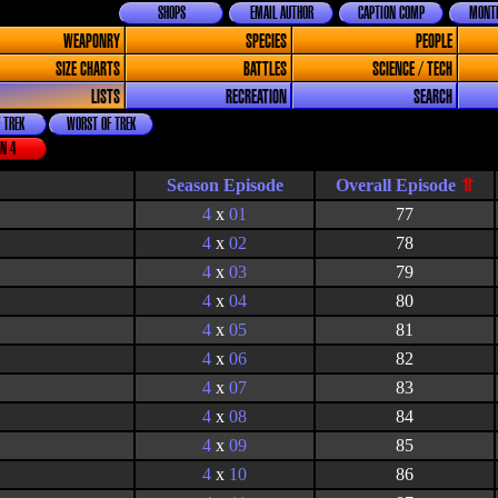
SHOPS
EMAIL AUTHOR
CAPTION COMP
MONTH
WEAPONRY
SPECIES
PEOPLE
SIZE CHARTS
BATTLES
SCIENCE / TECH
LISTS
RECREATION
SEARCH
 TREK
WORST OF TREK
N 4
Season Episode
4
x
01
77
4
x
02
78
4
x
03
79
4
x
04
80
4
x
05
81
4
x
06
82
4
x
07
83
4
x
08
84
4
x
09
85
4
x
10
86