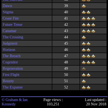
Dawn
39
Stigma
40
Cease Fire
41
Future Tense
42
Canamar
43
The Crossing
44
Judgment
45
Horizon
46
The Breach
47
Cogenitor
48
Regeneration
49
First Flight
50
Bounty
51
The Expanse
52
© Graham & Ian
Page views :
Last updated :
Kennedy
103,251
20 Nov 2018