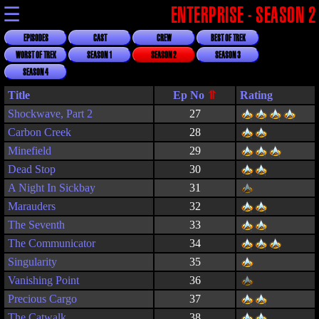
☰
ENTERPRISE - SEASON 2
EPISODES
CAST
CREW
BEST OF TREK
WORST OF TREK
SEASON 1
SEASON 2
SEASON 3
SEASON 4
Title
Rating
Shockwave, Part 2
27
Carbon Creek
28
Minefield
29
Dead Stop
30
A Night In Sickbay
31
Marauders
32
The Seventh
33
The Communicator
34
Singularity
35
Vanishing Point
36
Precious Cargo
37
The Catwalk
38