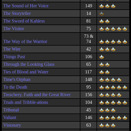
The Sound of Her Voice
149
The Storyteller
14
The Sword of Kahless
81
The Visitor
75
73 &
The Way of the Warrior
74
The Wire
42
Things Past
106
Through the Looking Glass
65
Ties of Blood and Water
117
Time's Orphan
148
To the Death
95
Treachery, Faith and the Great River
156
Trials and Tribble-ations
104
Tribunal
45
Valiant
146
Visionary
63