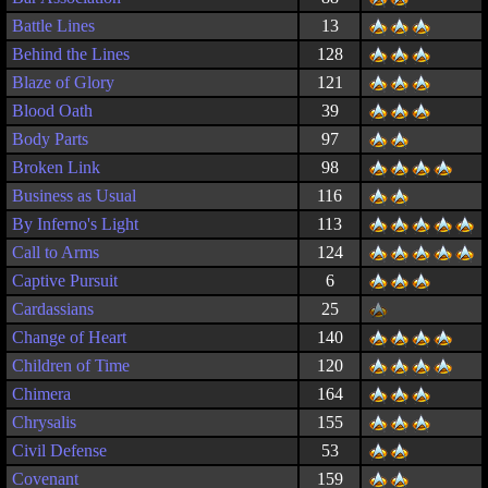
Battle Lines
13
Behind the Lines
128
Blaze of Glory
121
Blood Oath
39
Body Parts
97
Broken Link
98
Business as Usual
116
By Inferno's Light
113
Call to Arms
124
Captive Pursuit
6
Cardassians
25
Change of Heart
140
Children of Time
120
Chimera
164
Chrysalis
155
Civil Defense
53
Covenant
159