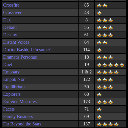
Crossfire
85
Crossover
43
Dax
8
Defiant
55
Destiny
61
Distant Voices
64
Doctor Bashir, I Presume?
114
Dramatis Personae
18
Duet
19
Emissary
1 & 2
Empok Nor
122
Equilibrium
50
Explorers
68
Extreme Measures
173
Facets
71
Family Business
69
Far Beyond the Stars
137