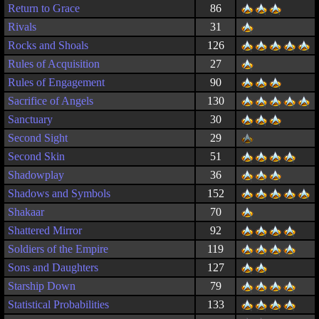
Return to Grace
86
Rivals
31
Rocks and Shoals
126
Rules of Acquisition
27
Rules of Engagement
90
Sacrifice of Angels
130
Sanctuary
30
Second Sight
29
Second Skin
51
Shadowplay
36
Shadows and Symbols
152
Shakaar
70
Shattered Mirror
92
Soldiers of the Empire
119
Sons and Daughters
127
Starship Down
79
Statistical Probabilities
133