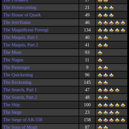
The Homecoming
21
The House of Quark
49
The Jem'Hadar
46
The Magnificent Ferengi
134
The Maquis, Part 1
40
The Maquis, Part 2
41
The Muse
93
The Nagus
11
The Passenger
9
The Quickening
96
The Reckoning
145
The Search, Part 1
47
The Search, Part 2
48
The Ship
100
The Siege
23
The Siege of AR-558
158
The Sons of Mogh
87