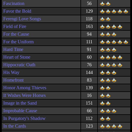
Fascination
56
Favor the Bold
129
Ferengi Love Songs
118
Field of Fire
163
For the Cause
94
For the Uniform
111
Hard Time
91
Heart of Stone
60
Hippocratic Oath
76
His Way
144
Homefront
83
Honor Among Thieves
139
If Wishes Were Horses
16
Image in the Sand
151
Improbable Cause
66
In Purgatory's Shadow
112
In the Cards
123