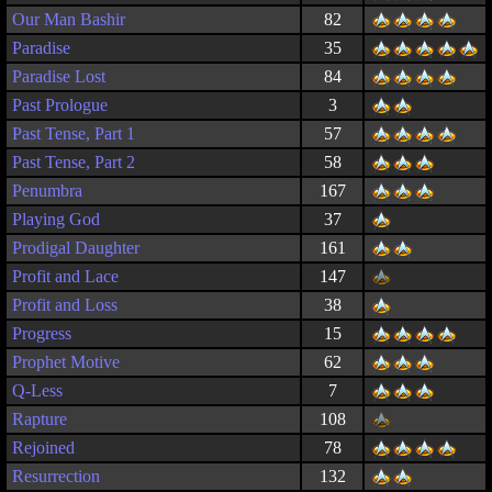
Our Man Bashir
82
Paradise
35
Paradise Lost
84
Past Prologue
3
Past Tense, Part 1
57
Past Tense, Part 2
58
Penumbra
167
Playing God
37
Prodigal Daughter
161
Profit and Lace
147
Profit and Loss
38
Progress
15
Prophet Motive
62
Q-Less
7
Rapture
108
Rejoined
78
Resurrection
132