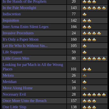
In the Hands of the Prophets
20
In the Pale Moonlight
143
Indiscretion
77
Inquisition
142
Inter Arma Enim Silent Leges
166
Invasive Procedures
24
It's Only a Paper Moon
160
Let He Who Is Without Sin...
105
Life Support
59
Little Green Men
80
Looking for par'Mach in All the Wrong
Places
101
Melora
26
Meridian
54
Move Along Home
10
Necessary Evil
28
Once More Unto the Breach
157
One Little Ship
138