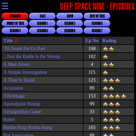
☰
DEEP SPACE NINE - EPISODES
EPISODES
CAST
CREW
BEST OF TREK
WORST OF TREK
SEASON 1
SEASON 2
SEASON 3
SEASON 4
SEASON 5
SEASON 6
SEASON 7
Title
Rating
'Til Death Do Us Part
168
...Nor the Battle to the Strong
102
A Man Alone
4
A Simple Investigation
115
A Time to Stand
125
Accession
89
Afterimage
153
Apocalypse Rising
99
Armageddon Game
33
Babel
5
Badda-Bing Badda-Bang
165
Bar Association
88