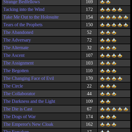
Strange Bedfellows
169
Tacking into the Wind
172
Take Me Out to the Holosuite
154
Tears of the Prophets
150
The Abandoned
52
The Adversary
72
The Alternate
32
The Ascent
107
The Assignment
103
The Begotten
110
The Changing Face of Evil
170
The Circle
22
The Collaborator
44
The Darkness and the Light
109
The Die is Cast
67
The Dogs of War
174
The Emperor's New Cloak
162
The Forsaken
17